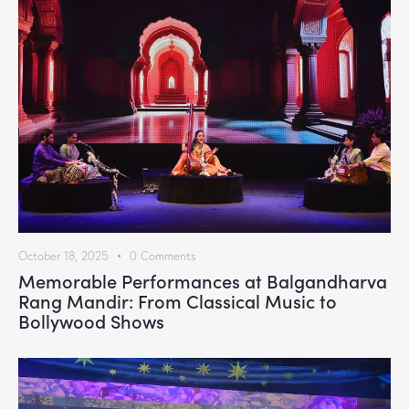
October 18, 2025
0
Comments
Memorable Performances at Balgandharva
Rang Mandir: From Classical Music to
Bollywood Shows