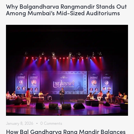
Why Balgandharva Rangmandir Stands Out
Among Mumbai’s Mid-Sized Auditoriums
January 8, 2026
0
Comments
How Bal Gandharva Rang Mandir Balances