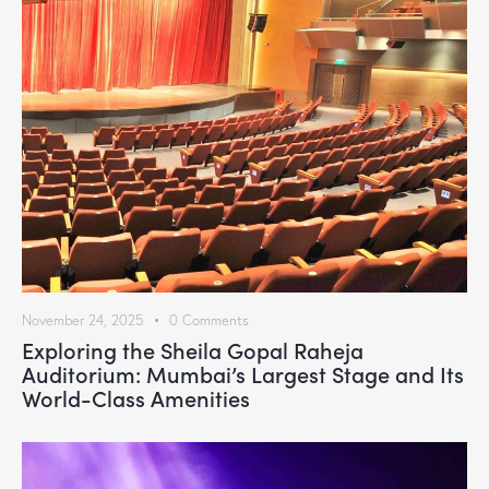
November 24, 2025
0
Comments
Exploring the Sheila Gopal Raheja
Auditorium: Mumbai’s Largest Stage and Its
World-Class Amenities