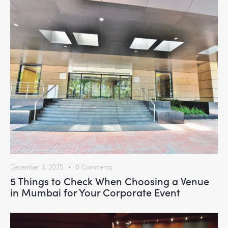
December 3, 2025
0
Comments
5 Things to Check When Choosing a Venue
in Mumbai for Your Corporate Event