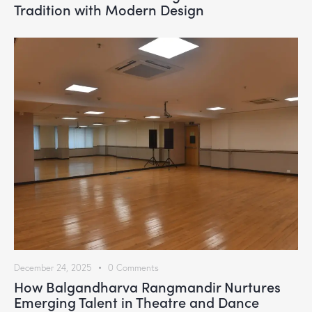
Tradition with Modern Design
December 24, 2025
0
Comments
How Balgandharva Rangmandir Nurtures
Emerging Talent in Theatre and Dance