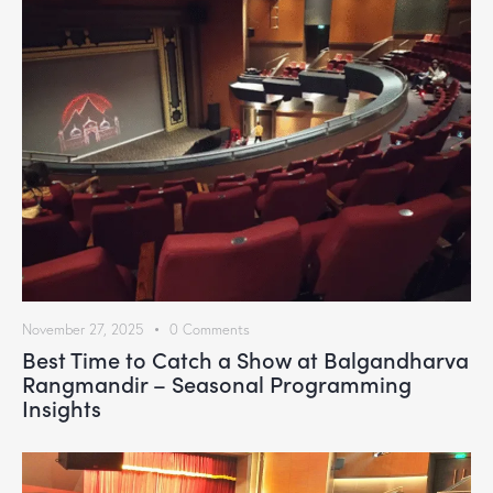
November 27, 2025
0
Comments
Best Time to Catch a Show at Balgandharva
Rangmandir – Seasonal Programming
Insights