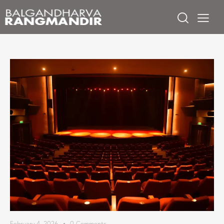
February 4, 2026
0
Comments