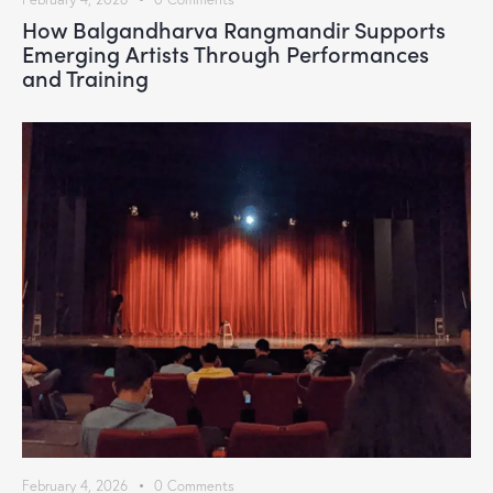
How Balgandharva Rangmandir Supports
Emerging Artists Through Performances
and Training
February 4, 2026
0
Comments