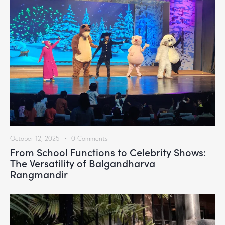
October 12, 2025
0
Comments
From School Functions to Celebrity Shows:
The Versatility of Balgandharva
Rangmandir