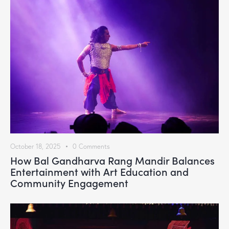
October 18, 2025
0
Comments
How Bal Gandharva Rang Mandir Balances
Entertainment with Art Education and
Community Engagement