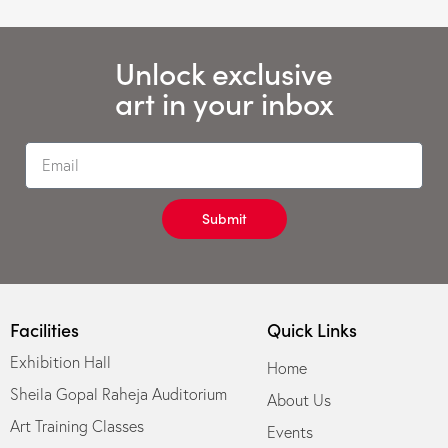
Unlock exclusive
art in your inbox
Submit
Facilities
Quick Links
Exhibition Hall
Home
Sheila Gopal Raheja Auditorium
About Us
Art Training Classes
Events