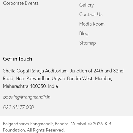
Corporate Events
Gallery
Contact Us
Media Room
Blog
Sitemap
Get in Touch
Sheila Gopal Raheja Auditorium, Junction of 24th and 32nd
Road, Near Patwardhan Udyan, Bandra West, Mumbai,
Maharashtra 400050, India
booking@rangmandir.in
022 611 77 000
Balgandharva Rangmandir, Bandra, Mumbai.
© 2026. K R
Foundation. All Rights Reserved.