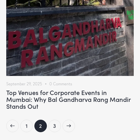
September 29, 2025
0
Comments
Top Venues for Corporate Events in
Mumbai: Why Bal Gandharva Rang Mandir
Stands Out
1
>
2
3