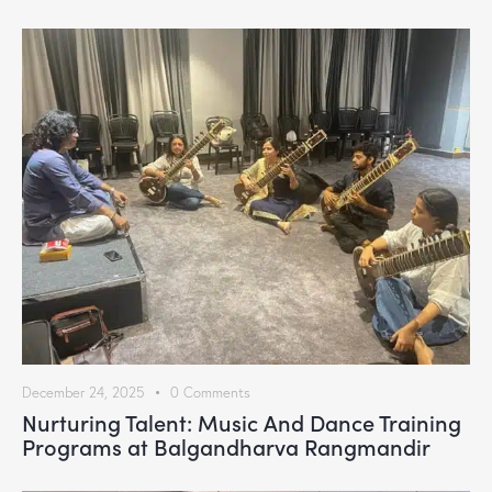
December 24, 2025
0
Comments
Nurturing Talent: Music And Dance Training
Programs at Balgandharva Rangmandir