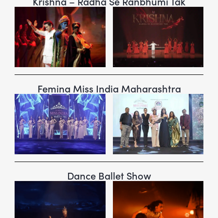
Krishna – Radha Se Ranbhumi Tak
Femina Miss India Maharashtra
Dance Ballet Show