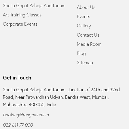
Sheila Gopal Raheja Auditorium
About Us
Art Training Classes
Events
Corporate Events
Gallery
Contact Us
Media Room
Blog
Sitemap
Get in Touch
Sheila Gopal Raheja Auditorium, Junction of 24th and 32nd
Road, Near Patwardhan Udyan, Bandra West, Mumbai,
Maharashtra 400050, India
booking@rangmandir.in
022 611 77 000