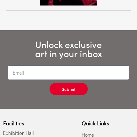
Unlock exclusive
art in your inbox
Submit
Facilities
Quick Links
Exhibition Hall
Home