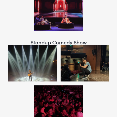
Standup Comedy Show