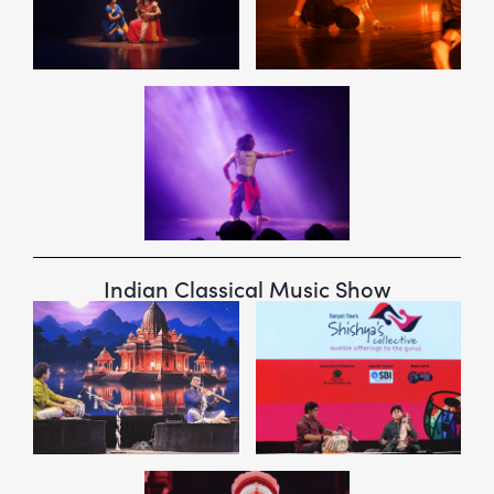
Indian Classical Music Show