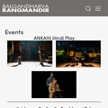
Events
ANKAHI Hindi Play