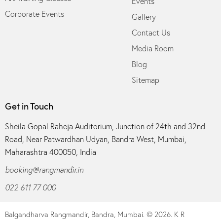
Events
Corporate Events
Gallery
Contact Us
Media Room
Blog
Sitemap
Get in Touch
Sheila Gopal Raheja Auditorium, Junction of 24th and 32nd
Road, Near Patwardhan Udyan, Bandra West, Mumbai,
Maharashtra 400050, India
booking@rangmandir.in
022 611 77 000
Balgandharva Rangmandir, Bandra, Mumbai.
© 2026. K R