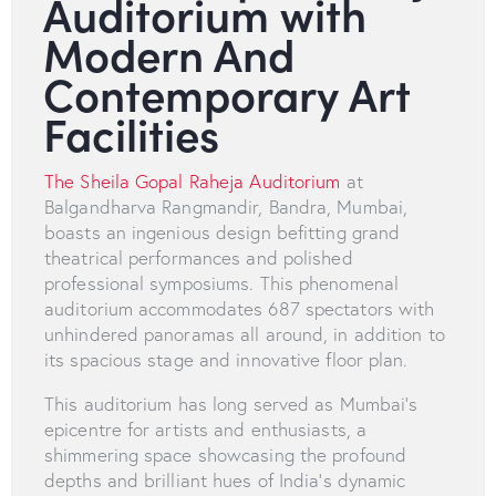
Auditorium with
Modern And
Contemporary Art
Facilities
The Sheila Gopal Raheja Auditorium
at
Balgandharva Rangmandir, Bandra, Mumbai,
boasts an ingenious design befitting grand
theatrical performances and polished
professional symposiums. This phenomenal
auditorium accommodates 687 spectators with
unhindered panoramas all around, in addition to
its spacious stage and innovative floor plan.
This auditorium has long served as Mumbai's
epicentre for artists and enthusiasts, a
shimmering space showcasing the profound
depths and brilliant hues of India's dynamic