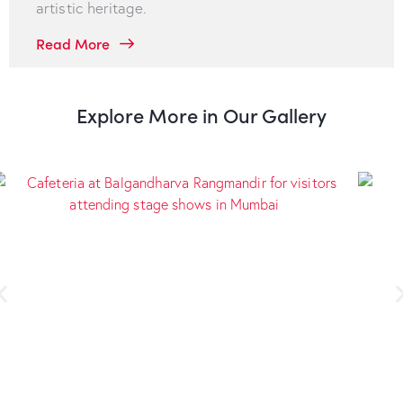
artistic heritage.
Read More
Explore More in Our Gallery