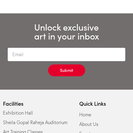
Unlock exclusive
art in your inbox
Submit
Facilities
Quick Links
Exhibition Hall
Home
Sheila Gopal Raheja Auditorium
About Us
Art Training Classes