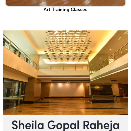
Art Training Classes
Sheila Gopal Raheja