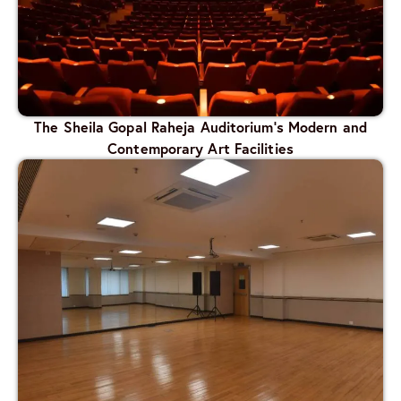
The Sheila Gopal Raheja Auditorium’s Modern and
Contemporary Art Facilities