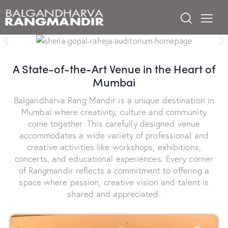
A State-of-the-Art Venue in the Heart of
Mumbai
Balgandharva Rang Mandir is a unique destination in
Mumbai where creativity, culture and community
come together. This carefully designed venue
accommodates a wide variety of professional and
creative activities like workshops, exhibitions,
concerts, and educational experiences. Every corner
of Rangmandir reflects a commitment to offering a
space where passion, creative vision and talent is
shared and appreciated.