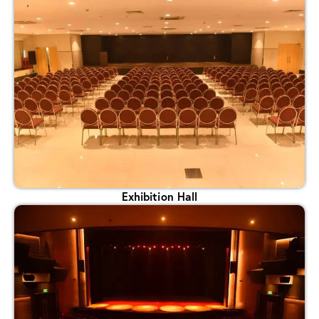
Exhibition Hall