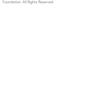
Foundation. All Rights Reserved.