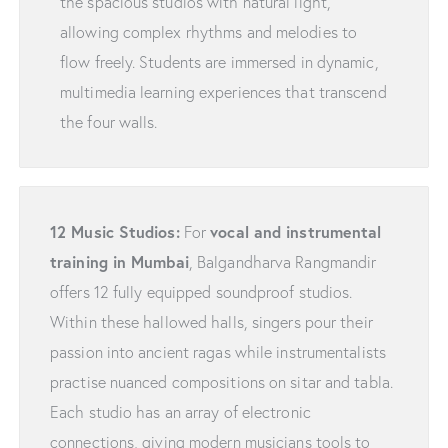
the spacious studios with natural light,
allowing complex rhythms and melodies to
flow freely. Students are immersed in dynamic,
multimedia learning experiences that transcend
the four walls.
12 Music Studios:
vocal and instrumental
For
training in Mumbai
, Balgandharva Rangmandir
offers 12 fully equipped soundproof studios.
Within these hallowed halls, singers pour their
passion into ancient ragas while instrumentalists
practise nuanced compositions on sitar and tabla.
Each studio has an array of electronic
connections, giving modern musicians tools to