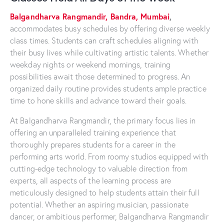
Balgandharva Rangmandir, Bandra, Mumbai
,
accommodates busy schedules by offering diverse weekly
class times. Students can craft schedules aligning with
their busy lives while cultivating artistic talents. Whether
weekday nights or weekend mornings, training
possibilities await those determined to progress. An
organized daily routine provides students ample practice
time to hone skills and advance toward their goals.
At Balgandharva Rangmandir, the primary focus lies in
offering an unparalleled training experience that
thoroughly prepares students for a career in the
performing arts world. From roomy studios equipped with
cutting-edge technology to valuable direction from
experts, all aspects of the learning process are
meticulously designed to help students attain their full
potential. Whether an aspiring musician, passionate
dancer, or ambitious performer, Balgandharva Rangmandir