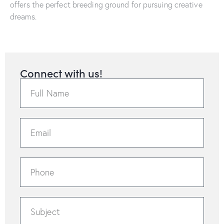
offers the perfect breeding ground for pursuing creative
dreams.
Connect with us!