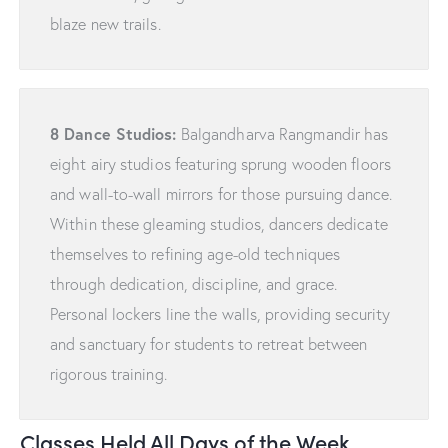
blaze new trails.
8 Dance Studios:
Balgandharva Rangmandir has
eight airy studios featuring sprung wooden floors
and wall-to-wall mirrors for those pursuing dance.
Within these gleaming studios, dancers dedicate
themselves to refining age-old techniques
through dedication, discipline, and grace.
Personal lockers line the walls, providing security
and sanctuary for students to retreat between
rigorous training.
Classes Held All Days of the Week