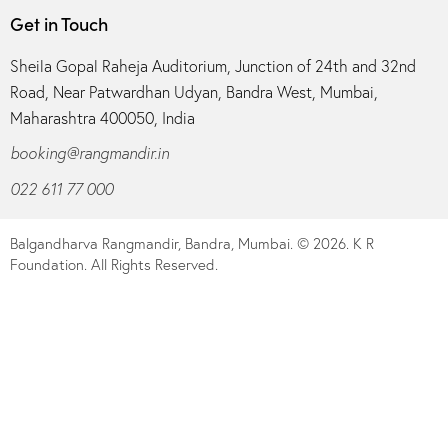
Get in Touch
Sheila Gopal Raheja Auditorium, Junction of 24th and 32nd
Road, Near Patwardhan Udyan, Bandra West, Mumbai,
Maharashtra 400050, India
booking@rangmandir.in
022 611 77 000
Balgandharva Rangmandir, Bandra, Mumbai.
© 2026. K R
Foundation. All Rights Reserved.