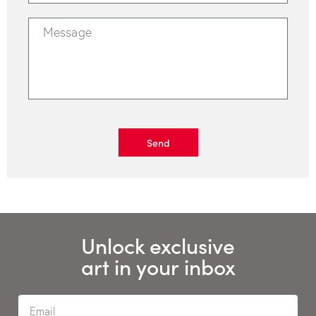
Send
Unlock exclusive
art in your inbox