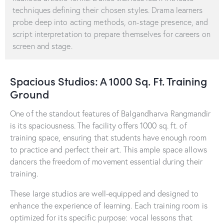
techniques defining their chosen styles. Drama learners
probe deep into acting methods, on-stage presence, and
script interpretation to prepare themselves for careers on
screen and stage.
Spacious Studios: A 1000 Sq. Ft. Training
Ground
One of the standout features of Balgandharva Rangmandir
is its spaciousness. The facility offers 1000 sq. ft. of
training space, ensuring that students have enough room
to practice and perfect their art. This ample space allows
dancers the freedom of movement essential during their
training.
These large studios are well-equipped and designed to
enhance the experience of learning. Each training room is
optimized for its specific purpose: vocal lessons that