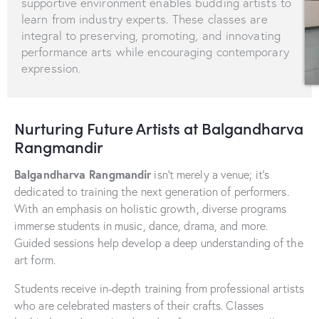
supportive environment enables budding artists to
learn from industry experts. These classes are
integral to preserving, promoting, and innovating
performance arts while encouraging contemporary
expression.
Nurturing Future Artists at Balgandharva
Rangmandir
Balgandharva Rangmandir
isn’t merely a venue; it’s
dedicated to training the next generation of performers.
With an emphasis on holistic growth, diverse programs
immerse students in music, dance, drama, and more.
Guided sessions help develop a deep understanding of the
art form.
Students receive in-depth training from professional artists
who are celebrated masters of their crafts. Classes