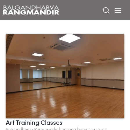
Art Training Classes
Balgandharva Rangmandir has long been a cultural