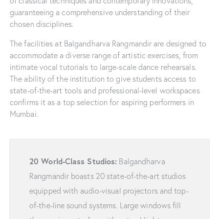
of classical techniques and contemporary innovations,
guaranteeing a comprehensive understanding of their
chosen disciplines.
The facilities at Balgandharva Rangmandir are designed to
accommodate a diverse range of artistic exercises, from
intimate vocal tutorials to large-scale dance rehearsals.
The ability of the institution to give students access to
state-of-the-art tools and professional-level workspaces
confirms it as a top selection for aspiring performers in
Mumbai.
20 World-Class Studios:
Balgandharva
Rangmandir boasts 20 state-of-the-art studios
equipped with audio-visual projectors and top-
of-the-line sound systems. Large windows fill