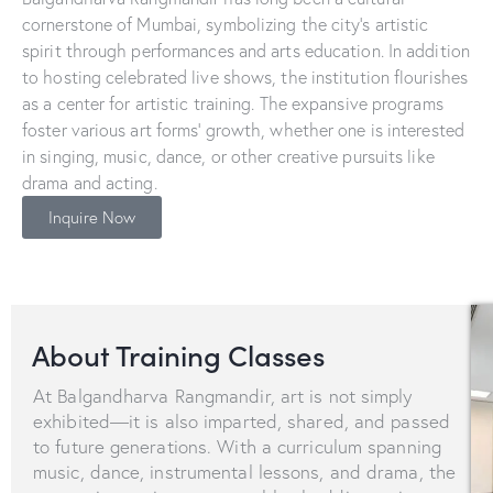
cornerstone of Mumbai, symbolizing the city’s artistic
spirit through performances and arts education. In addition
to hosting celebrated live shows, the institution flourishes
as a center for artistic training. The expansive programs
foster various art forms’ growth, whether one is interested
in singing, music, dance, or other creative pursuits like
drama and acting.
Inquire Now
About Training Classes
At Balgandharva Rangmandir, art is not simply
exhibited—it is also imparted, shared, and passed
to future generations. With a curriculum spanning
music, dance, instrumental lessons, and drama, the