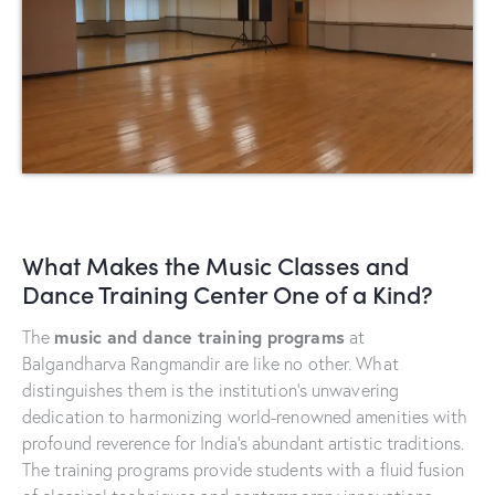
What Makes the Music Classes and
Dance Training Center One of a Kind?
music and dance training programs
The
at
Balgandharva Rangmandir are like no other. What
distinguishes them is the institution’s unwavering
dedication to harmonizing world-renowned amenities with
profound reverence for India’s abundant artistic traditions.
The training programs provide students with a fluid fusion