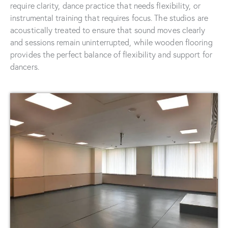
require clarity, dance practice that needs flexibility, or
instrumental training that requires focus. The studios are
acoustically treated to ensure that sound moves clearly
and sessions remain uninterrupted, while wooden flooring
provides the perfect balance of flexibility and support for
dancers.