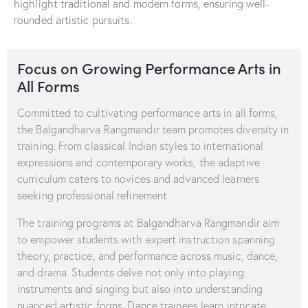
highlight traditional and modern forms, ensuring well-
rounded artistic pursuits.
Focus on Growing Performance Arts in
All Forms
Committed to cultivating performance arts in all forms,
the Balgandharva Rangmandir team promotes diversity in
training. From classical Indian styles to international
expressions and contemporary works, the adaptive
curriculum caters to novices and advanced learners
seeking professional refinement.
The training programs at Balgandharva Rangmandir aim
to empower students with expert instruction spanning
theory, practice, and performance across music, dance,
and drama. Students delve not only into playing
instruments and singing but also into understanding
nuanced artistic forms. Dance trainees learn intricate