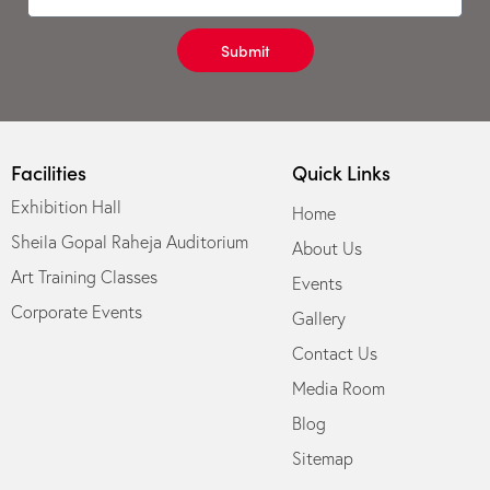
Submit
Facilities
Quick Links
Exhibition Hall
Home
Sheila Gopal Raheja Auditorium
About Us
Art Training Classes
Events
Corporate Events
Gallery
Contact Us
Media Room
Blog
Sitemap