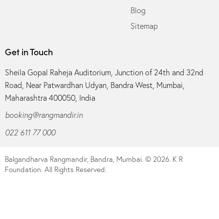
Blog
Sitemap
Get in Touch
Sheila Gopal Raheja Auditorium, Junction of 24th and 32nd
Road, Near Patwardhan Udyan, Bandra West, Mumbai,
Maharashtra 400050, India
booking@rangmandir.in
022 611 77 000
Balgandharva Rangmandir, Bandra, Mumbai.
© 2026. K R
Foundation. All Rights Reserved.