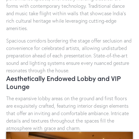
forms with contemporary technology. Traditional dance
and music take flight within walls that showcase India’s
rich cultural heritage while leveraging cutting-edge
amenities.
Spacious corridors bordering the stage offer seclusion and
convenience for celebrated artists, allowing undisturbed
preparation ahead of each presentation. State-of-the-art
sound and lighting systems ensure every nuanced gesture
resonates through the house.
Aesthetically Endowed Lobby and VIP
Lounge
The expansive lobby areas on the ground and first floors
are exquisitely crafted, featuring interior design elements
that offer an inviting and comfortable ambiance. Intricate
details and textures throughout the spaces fill the
atmosphere with grace and charm.