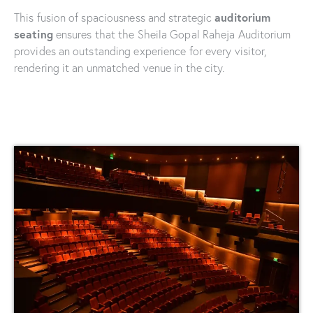
auditorium
This fusion of spaciousness and strategic
seating
ensures that the Sheila Gopal Raheja Auditorium
provides an outstanding experience for every visitor,
rendering it an unmatched venue in the city.