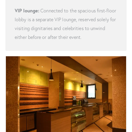
VIP lounge:
Connected to the spacious first-floor
lobby is a separate VIP lounge, reserved solely for
visiting dignitaries and celebrities to unwind
either before or after their event.