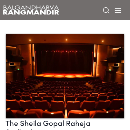
The Sheila Gopal Raheja