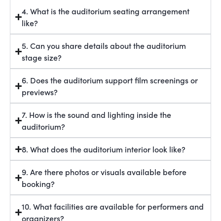
4. What is the auditorium seating arrangement
like?
5. Can you share details about the auditorium
stage size?
6. Does the auditorium support film screenings or
previews?
7. How is the sound and lighting inside the
auditorium?
8. What does the auditorium interior look like?
9. Are there photos or visuals available before
booking?
10. What facilities are available for performers and
organizers?