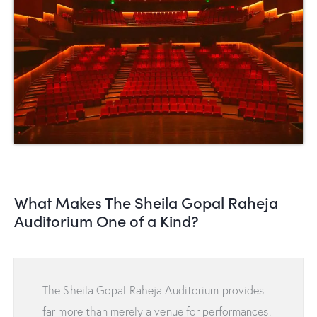
What Makes The Sheila Gopal Raheja
Auditorium One of a Kind?
The Sheila Gopal Raheja Auditorium provides
far more than merely a venue for performances.