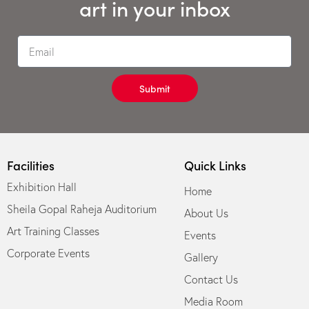
art in your inbox
Submit
Facilities
Quick Links
Exhibition Hall
Home
Sheila Gopal Raheja Auditorium
About Us
Art Training Classes
Events
Corporate Events
Gallery
Contact Us
Media Room