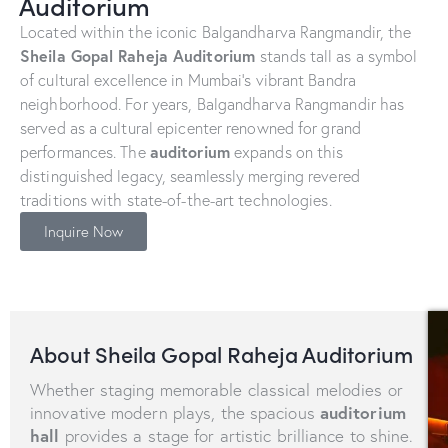
Auditorium
Located within the iconic Balgandharva Rangmandir, the
Sheila Gopal Raheja Auditorium
stands tall as a symbol
of cultural excellence in Mumbai’s vibrant Bandra
neighborhood. For years, Balgandharva Rangmandir has
served as a cultural epicenter renowned for grand
auditorium
performances. The
expands on this
distinguished legacy, seamlessly merging revered
traditions with state-of-the-art technologies.
Inquire Now
About Sheila Gopal Raheja Auditorium
Whether staging memorable classical melodies or
auditorium
innovative modern plays, the spacious
hall
provides a stage for artistic brilliance to shine.