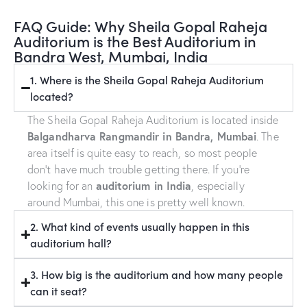
FAQ Guide: Why Sheila Gopal Raheja
Auditorium is the Best Auditorium in
Bandra West, Mumbai, India
1. Where is the Sheila Gopal Raheja Auditorium
located?
The Sheila Gopal Raheja Auditorium is located inside
Balgandharva Rangmandir in Bandra, Mumbai
. The
area itself is quite easy to reach, so most people
don’t have much trouble getting there. If you’re
auditorium in India
looking for an
, especially
around Mumbai, this one is pretty well known.
2. What kind of events usually happen in this
auditorium hall?
3. How big is the auditorium and how many people
can it seat?