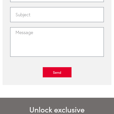
Send
Unlock exclusive