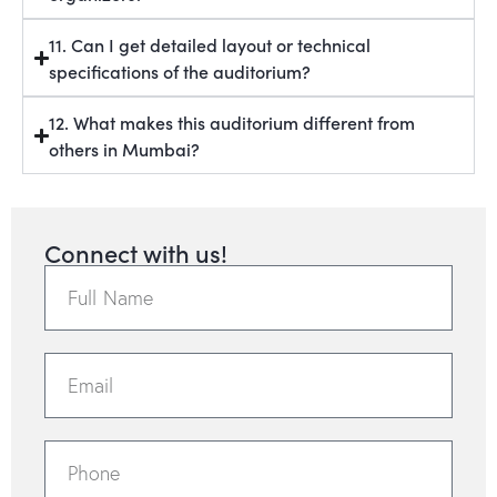
11. Can I get detailed layout or technical
specifications of the auditorium?
12. What makes this auditorium different from
others in Mumbai?
Connect with us!