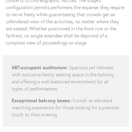
concerts to choreographic recitals. The stage’s
configuration permits performers the expanse they require
to move freely while guaranteeing that crowds get an
unhindered view of the activities, no matter where they
are seated. Whether positioned in the front row or the
farthest, no single attendee shall be deprived of a
complete view of proceedings on stage.
687-occupant auditorium:
Spacious yet intimate
with exclusive family seating space in the balcony
and offering a well-balanced environment for all
types of performances.
Exceptional balcony boxes:
Furnish an elevated
watching experience for those looking for a premium
touch to their evening.