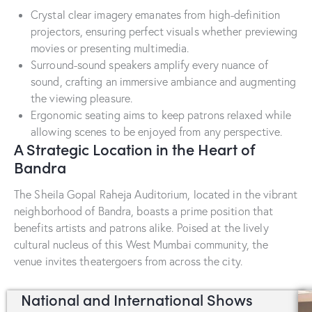
Crystal clear imagery emanates from high-definition
projectors, ensuring perfect visuals whether previewing
movies or presenting multimedia.
Surround-sound speakers amplify every nuance of
sound, crafting an immersive ambiance and augmenting
the viewing pleasure.
Ergonomic seating aims to keep patrons relaxed while
allowing scenes to be enjoyed from any perspective.
A Strategic Location in the Heart of
Bandra
The Sheila Gopal Raheja Auditorium, located in the vibrant
neighborhood of Bandra, boasts a prime position that
benefits artists and patrons alike. Poised at the lively
cultural nucleus of this West Mumbai community, the
venue invites theatergoers from across the city.
National and International Shows