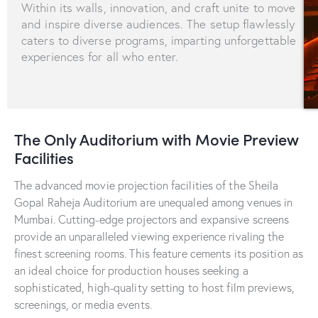
Within its walls, innovation, and craft unite to move
and inspire diverse audiences. The setup flawlessly
caters to diverse programs, imparting unforgettable
experiences for all who enter.
The Only Auditorium with Movie Preview
Facilities
The advanced movie projection facilities of the Sheila
Gopal Raheja Auditorium are unequaled among venues in
Mumbai. Cutting-edge projectors and expansive screens
provide an unparalleled viewing experience rivaling the
finest screening rooms. This feature cements its position as
an ideal choice for production houses seeking a
sophisticated, high-quality setting to host film previews,
screenings, or media events.