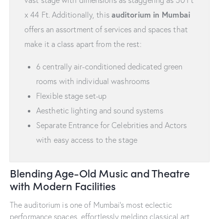
vast stage with dimensions as staggering as 50 Ft
auditorium in Mumbai
x 44 Ft. Additionally, this
offers an assortment of services and spaces that
make it a class apart from the rest:
6 centrally air-conditioned dedicated green
rooms with individual washrooms
Flexible stage set-up
Aesthetic lighting and sound systems
Separate Entrance for Celebrities and Actors
with easy access to the stage
Blending Age-Old Music and Theatre
with Modern Facilities
The auditorium is one of Mumbai’s most eclectic
performance spaces, effortlessly melding classical art