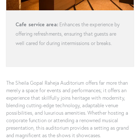
Cafe service area:
Enhances the experience by
offering refreshments, ensuring that guests are
well cared for during intermissions or breaks.
The Sheila Gopal Raheja Auditorium offers far more than
merely a space for events and performances; it offers an
experience that skillfully joins heritage with modernity,
blending cutting-edge technology, adaptable venue
possibilities, and luxurious amenities. Whether hosting a
corporate function or attending a renowned musical
presentation, this auditorium provides a setting as grand
and magnificent as the shows it showcases.