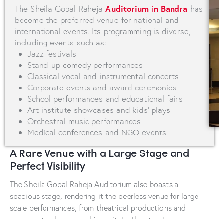
Auditorium in Bandra
The Sheila Gopal Raheja
has
become the preferred venue for national and
international events. Its programming is diverse,
including events such as:
Jazz festivals
Stand-up comedy performances
Classical vocal and instrumental concerts
Corporate events and award ceremonies
School performances and educational fairs
Art institute showcases and kids' plays
Orchestral music performances
Medical conferences and NGO events
A Rare Venue with a Large Stage and
Perfect Visibility
The Sheila Gopal Raheja Auditorium also boasts a
spacious stage, rendering it the peerless venue for large-
scale performances, from theatrical productions and