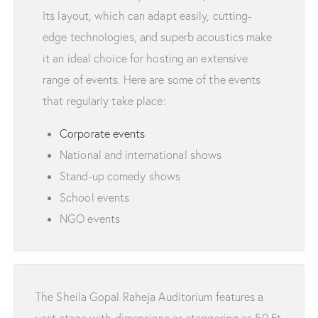
Its layout, which can adapt easily, cutting-
edge technologies, and superb acoustics make
it an ideal choice for hosting an extensive
range of events. Here are some of the events
that regularly take place:
Corporate events
National and international shows
Stand-up comedy shows
School events
NGO events
The Sheila Gopal Raheja Auditorium features a