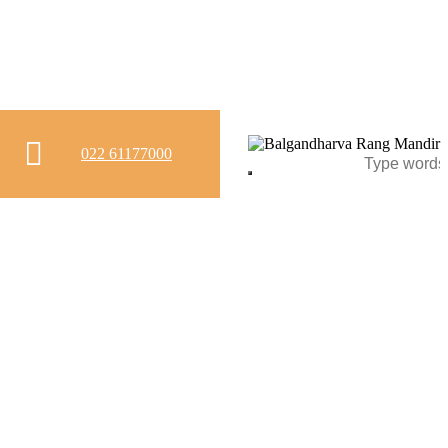
022 61177000