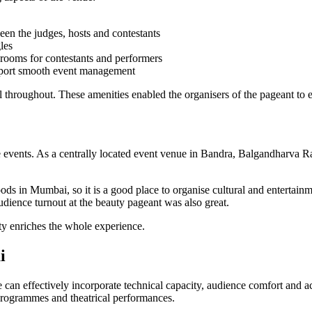
en the judges, hosts and contestants
les
rooms for contestants and performers
upport smooth event management
l throughout. These amenities enabled the organisers of the pageant to ef
file events. As a centrally located event venue in Bandra, Balgandharva 
ds in Mumbai, so it is a good place to organise cultural and entertain
udience turnout at the beauty pageant was also great.
ity enriches the whole experience.
i
 can effectively incorporate technical capacity, audience comfort and a
 programmes and theatrical performances.