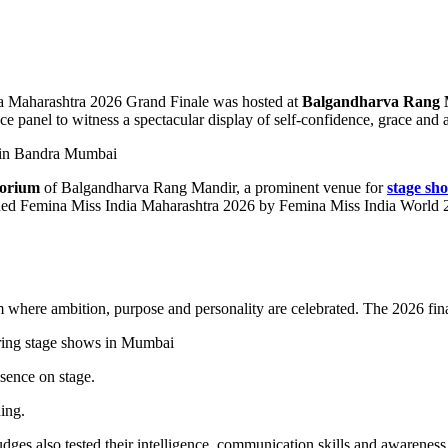
a Maharashtra 2026 Grand Finale was hosted at
Balgandharva Rang 
ce panel to witness a spectacular display of self-confidence, grace and a
torium
of Balgandharva Rang Mandir, a prominent venue for
stage sh
ned Femina Miss India Maharashtra 2026 by Femina Miss India World 2
ere ambition, purpose and personality are celebrated. The 2026 finale 
sence on stage.
ing.
es also tested their intelligence, communication skills and awareness of