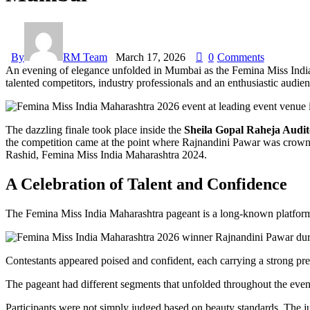
By
RM Team
March 17, 2026
0
Comments
An evening of elegance unfolded in Mumbai as the Femina Miss Indi
talented competitors, industry professionals and an enthusiastic audien
The dazzling finale took place inside the
Sheila Gopal Raheja Audi
the competition came at the point where Rajnandini Pawar was crow
Rashid, Femina Miss India Maharashtra 2024.
A Celebration of Talent and Confidence
The Femina Miss India Maharashtra pageant is a long-known platform wh
Contestants appeared poised and confident, each carrying a strong pre
The pageant had different segments that unfolded throughout the even
Participants were not simply judged based on beauty standards. The judg