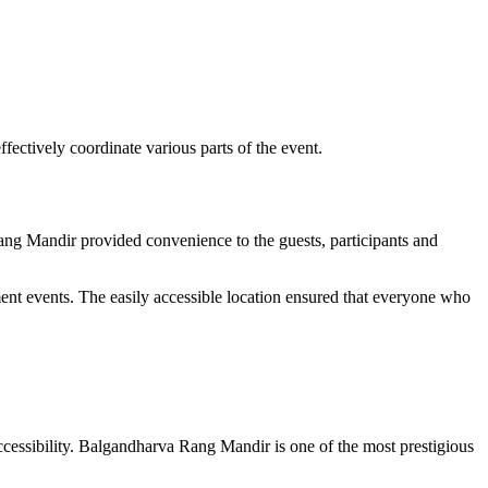
fectively coordinate various parts of the event.
Rang Mandir provided convenience to the guests, participants and
ment events. The easily accessible location ensured that everyone who
ccessibility. Balgandharva Rang Mandir is one of the most prestigious