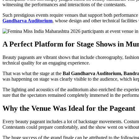
witnessing the performances and interactions of the contestants.
Such prestigious events require venues that support both performance
Gandharva Auditorium
, whose design and other technical facilitie
A Perfect Platform for Stage Shows in M
Beauty pageants are vibrant shows that include choreography, fashion,
technical quality for an engaging experience.
That was what the stage at the
Bal Gandharva Auditorium, Bandr
was happening on stage was clearly visible to the audience, which kept 
The lighting and acoustics of the auditorium also enriched the exper
sure that the spectators remained completely immersed in the perform
Why the Venue Was Ideal for the Pageant
Every beauty pageant includes a lot of backstage movements. Costume 
Contestants could prepare comfortably, and the show went on without 
The huge success of the grand finale can be attributed to the followin