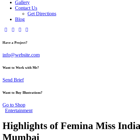
Gallery
Contact Us
Get Directions
Blog
Have a Project?
info@website.com
Want to Work with Me?
Send Brief
Want to Buy Illustrations?
Go to Shop
Entertainment
Highlights of Femina Miss Ind
Mumbai