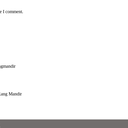
me I comment.
x