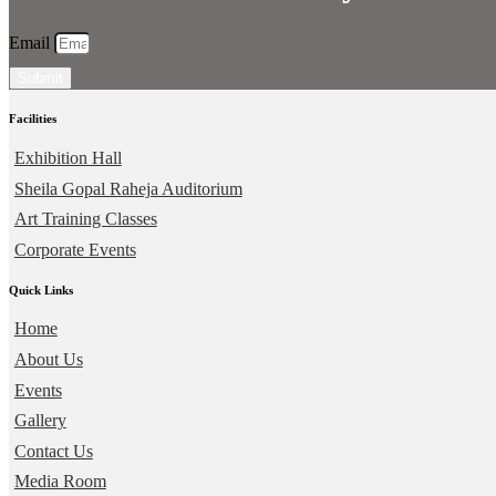
Email
Submit
Facilities
Exhibition Hall
Sheila Gopal Raheja Auditorium
Art Training Classes
Corporate Events
Quick Links
Home
About Us
Events
Gallery
Contact Us
Media Room