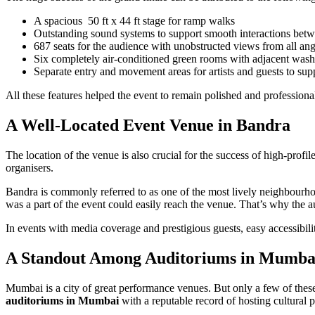
A spacious 50 ft x 44 ft stage for ramp walks
Outstanding sound systems to support smooth interactions betwe
687 seats for the audience with unobstructed views from all ang
Six completely air-conditioned green rooms with adjacent wash
Separate entry and movement areas for artists and guests to s
All these features helped the event to remain polished and professiona
A Well-Located Event Venue in Bandra
The location of the venue is also crucial for the success of high-pro
organisers.
Bandra is commonly referred to as one of the most lively neighbourhoo
was a part of the event could easily reach the venue. That’s why the a
In events with media coverage and prestigious guests, easy accessibil
A Standout Among Auditoriums in Mumba
Mumbai is a city of great performance venues. But only a few of these
auditoriums in Mumbai
with a reputable record of hosting cultural