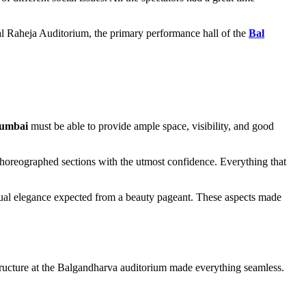
al Raheja Auditorium, the primary performance hall of the
Bal
Mumbai
must be able to provide ample space, visibility, and good
choreographed sections with the utmost confidence. Everything that
sual elegance expected from a beauty pageant. These aspects made
tructure at the Balgandharva auditorium made everything seamless.