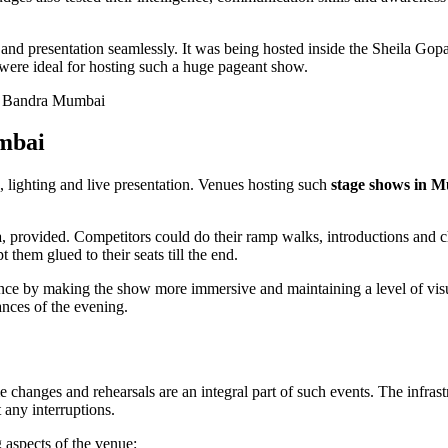
 and presentation seamlessly. It was being hosted inside the Sheila Gop
s were ideal for hosting such a huge pageant show.
umbai
 lighting and live presentation. Venues hosting such
stage shows in 
a
, provided. Competitors could do their ramp walks, introductions and 
them glued to their seats till the end.
ience by making the show more immersive and maintaining a level of vi
ances of the evening.
changes and rehearsals are an integral part of such events. The infras
any interruptions.
g aspects of the venue: