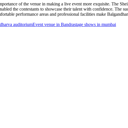
mportance of the venue in making a live event more exquisite. The Sh
t enabled the contestants to showcase their talent with confidence. The
fortable performance areas and professional facilities make Balgandhar
dharva auditorium
Event venue in Bandra
stage shows in mumbai