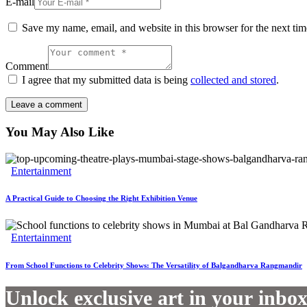
E-mail
Save my name, email, and website in this browser for the next ti
Comment
I agree that my submitted data is being
collected and stored
.
You May Also Like
Entertainment
A Practical Guide to Choosing the Right Exhibition Venue
Entertainment
From School Functions to Celebrity Shows: The Versatility of Balgandharva Rangmandir
Unlock exclusive art in your inbo