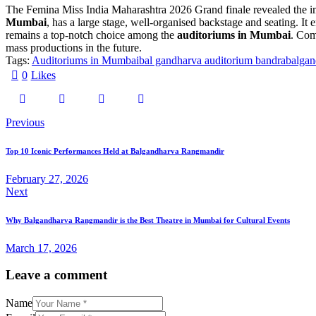
The Femina Miss India Maharashtra 2026 Grand finale revealed the i
Mumbai
, has a large stage, well-organised backstage and seating. I
remains a top-notch choice among the
auditoriums in Mumbai
. Com
mass productions in the future.
Tags:
Auditoriums in Mumbai
bal gandharva auditorium bandra
balgan
0
Likes
Post
Previous
navigation
Top 10 Iconic Performances Held at Balgandharva Rangmandir
February 27, 2026
Next
Why Balgandharva Rangmandir is the Best Theatre in Mumbai for Cultural Events
March 17, 2026
Leave a comment
Name