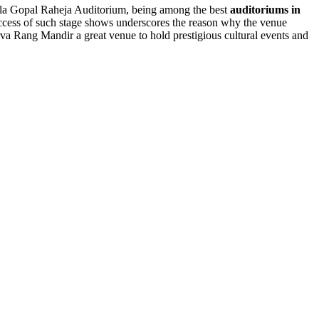
eila Gopal Raheja Auditorium, being among the best
auditoriums in
 success of such stage shows underscores the reason why the venue
va Rang Mandir a great venue to hold prestigious cultural events and