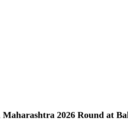
ia Maharashtra 2026 Round at B