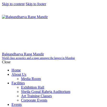
Skip to content
Skip to footer
Balgandharva Rang Mandir
World class acoustics and a stage amongst the largest in Mumbai
Close
Home
About Us
Media Room
Facilities
Exhibition Hall
Sheila Gopal Raheja Auditorium
Art Training Classes
Corporate Events
Events