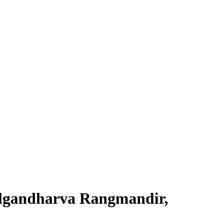
algandharva Rangmandir,