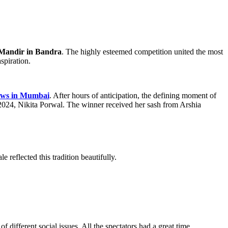
Mandir in Bandra
. The highly esteemed competition united the most
spiration.
ows in Mumbai
. After hours of anticipation, the defining moment of
024, Nikita Porwal. The winner received her sash from Arshia
reflected this tradition beautifully.
 different social issues. All the spectators had a great time