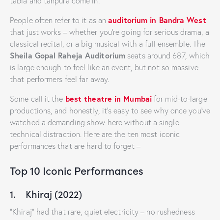
tabla and tanpura come in.
auditorium in Bandra West
People often refer to it as an
that just works – whether you’re going for serious drama, a
classical recital, or a big musical with a full ensemble. The
Sheila Gopal Raheja Auditorium
seats around 687, which
is large enough to feel like an event, but not so massive
that performers feel far away.
best theatre in Mumbai
Some call it the
for mid-to-large
productions, and honestly, it’s easy to see why once you’ve
watched a demanding show here without a single
technical distraction. Here are the ten most iconic
performances that are hard to forget –
Top 10 Iconic Performances
1. Khiraj (2022)
“Khiraj” had that rare, quiet electricity – no rushedness