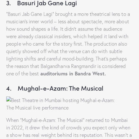
3. Basuri Jab Gane Lagi
“Basuri Jab Gane Lagi” brought a more theatrical lens to a
musician’s inner world – less about spectacle, more about
how sound shapes a life. It didn’t assume the audience
were already classical insiders, which helped it land with
people who came for the story first. The production also
quietly showed off what the venue can do with subtle
lighting shifts and careful mood-building. That’s perhaps
the reason that Balgandharva Rangmandir is considered
auditoriums in Bandra West.
one of the best
4. Mughal-e-Azam: The Musical
When “Mughal-e-Azam: The Musical” returned to Mumbai
in 2022, it drew the kind of crowds you expect only when
a show has real weight behind its reputation. This wasn’t a