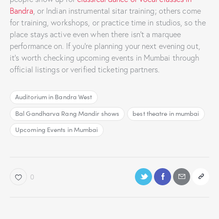
Bandra
, or Indian instrumental sitar training; others come
for training, workshops, or practice time in studios, so the
place stays active even when there isn’t a marquee
performance on. If you’re planning your next evening out,
it’s worth checking upcoming events in Mumbai through
official listings or verified ticketing partners.
Auditorium in Bandra West
Bal Gandharva Rang Mandir shows
best theatre in mumbai
Upcoming Events in Mumbai
0