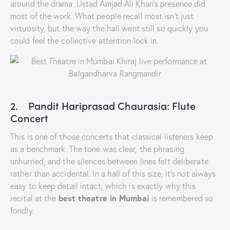
around the drama. Ustad Amjad Ali Khan’s presence did
most of the work. What people recall most isn’t just
virtuosity, but the way the hall went still so quickly you
could feel the collective attention lock in.
2. Pandit Hariprasad Chaurasia: Flute
Concert
This is one of those concerts that classical listeners keep
as a benchmark. The tone was clear, the phrasing
unhurried, and the silences between lines felt deliberate
rather than accidental. In a hall of this size, it’s not always
easy to keep detail intact, which is exactly why this
best theatre in Mumbai
recital at the
is remembered so
fondly.