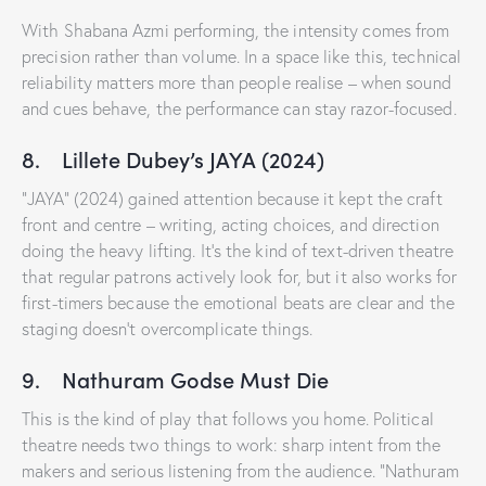
With Shabana Azmi performing, the intensity comes from
precision rather than volume. In a space like this, technical
reliability matters more than people realise – when sound
and cues behave, the performance can stay razor-focused.
8. Lillete Dubey’s JAYA (2024)
“JAYA” (2024) gained attention because it kept the craft
front and centre – writing, acting choices, and direction
doing the heavy lifting. It’s the kind of text-driven theatre
that regular patrons actively look for, but it also works for
first-timers because the emotional beats are clear and the
staging doesn’t overcomplicate things.
9. Nathuram Godse Must Die
This is the kind of play that follows you home. Political
theatre needs two things to work: sharp intent from the
makers and serious listening from the audience. “Nathuram