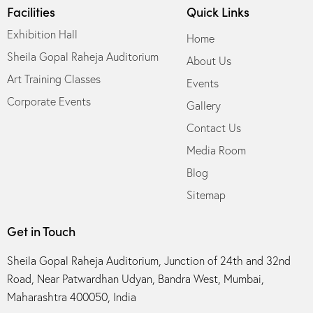
Facilities
Quick Links
Exhibition Hall
Home
Sheila Gopal Raheja Auditorium
About Us
Art Training Classes
Events
Corporate Events
Gallery
Contact Us
Media Room
Blog
Sitemap
Get in Touch
Sheila Gopal Raheja Auditorium, Junction of 24th and 32nd
Road, Near Patwardhan Udyan, Bandra West, Mumbai,
Maharashtra 400050, India