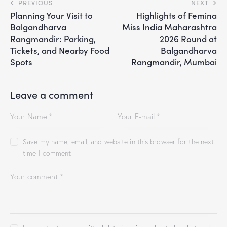
PREVIOUS
NEXT
Planning Your Visit to
Highlights of Femina
Balgandharva
Miss India Maharashtra
Rangmandir: Parking,
2026 Round at
Tickets, and Nearby Food
Balgandharva
Spots
Rangmandir, Mumbai
Leave a comment
Save my name, email, and website in this browser for the next
time I comment.