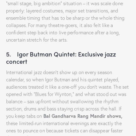
“small stage, big ambition” situation – it was scale done
properly: layered costumes, major set transitions, and
ensemble timing that has to be sharp or the whole thing
collapses. For many theatre-goers, it also felt like a
confident step back into live performance after a long,
uncertain stretch for the arts.
5. Igor Butman Quintet: Exclusive jazz
concert
International jazz doesn’t show up on every season
calendar, so when Igor Butman and his quintet played,
audiences treated it like a one-off you don’t waste. The set
opened with “Blues for Wynton,” and what stood out was
balance – sax upfront without swallowing the rhythm
section, drums and bass staying crisp across the hall. If
Bal Gandharva Rang Mandir shows,
you keep tabs on
these limited-run international evenings are exactly the
ones to pounce on because tickets can disappear faster