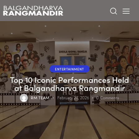
ENTERTAINMENT
Top 10 Iconic Performances Held
at Balgandharva Rangmandir
RM TEAM
February 27, 2026
0
Comments