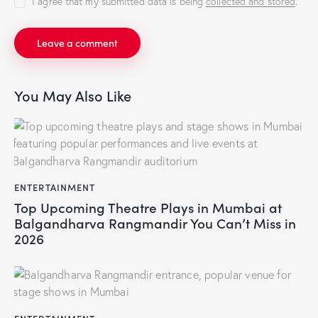
I agree that my submitted data is being
collected and stored
.
You May Also Like
ENTERTAINMENT
Top Upcoming Theatre Plays in Mumbai at
Balgandharva Rangmandir You Can’t Miss in
2026