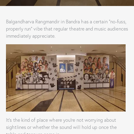
Balgandharva Rangmandir in Bandra has a certain “no-fuss,
properly run” vibe that regular theatre and music audiences
immediately appreciate.
It’s the kind of place where you’re not worrying about
sightlines or whether the sound will hold up once the