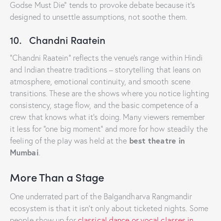
Godse Must Die” tends to provoke debate because it’s
designed to unsettle assumptions, not soothe them.
10. Chandni Raatein
“Chandni Raatein” reflects the venue’s range within Hindi
and Indian theatre traditions – storytelling that leans on
atmosphere, emotional continuity, and smooth scene
transitions. These are the shows where you notice lighting
consistency, stage flow, and the basic competence of a
crew that knows what it’s doing. Many viewers remember
it less for “one big moment” and more for how steadily the
best theatre in
feeling of the play was held at the
Mumbai
.
More Than a Stage
One underrated part of the Balgandharva Rangmandir
ecosystem is that it isn’t only about ticketed nights. Some
people show up for
classical dance or vocal classes in