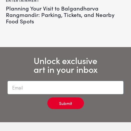
ENTERTAINMENT
Planning Your Visit to Balgandharva
Rangmandir: Parking, Tickets, and Nearby
Food Spots
Unlock exclusive
art in your inbox
Submit