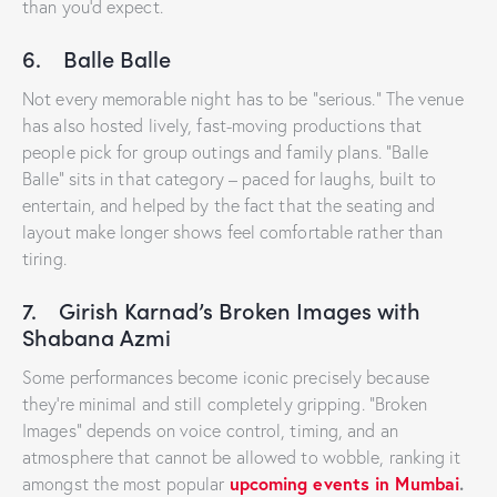
than you’d expect.
6. Balle Balle
Not every memorable night has to be “serious.” The venue
has also hosted lively, fast-moving productions that
people pick for group outings and family plans. “Balle
Balle” sits in that category – paced for laughs, built to
entertain, and helped by the fact that the seating and
layout make longer shows feel comfortable rather than
tiring.
7. Girish Karnad’s Broken Images with
Shabana Azmi
Some performances become iconic precisely because
they’re minimal and still completely gripping. “Broken
Images” depends on voice control, timing, and an
atmosphere that cannot be allowed to wobble, ranking it
upcoming events in Mumbai
.
amongst the most popular