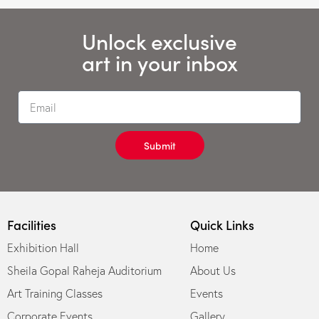
Unlock exclusive
art in your inbox
Submit
Facilities
Quick Links
Exhibition Hall
Home
Sheila Gopal Raheja Auditorium
About Us
Art Training Classes
Events
Corporate Events
Gallery