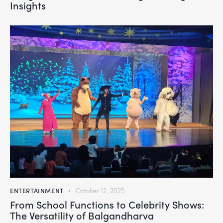
Insights
ENTERTAINMENT
October 12, 2025
From School Functions to Celebrity Shows:
The Versatility of Balgandharva