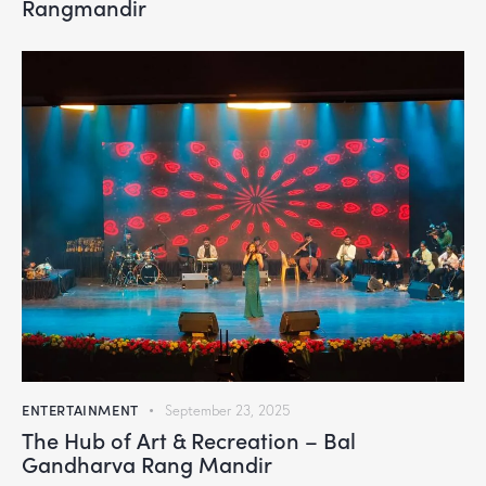
Rangmandir
ENTERTAINMENT
September 23, 2025
The Hub of Art & Recreation – Bal
Gandharva Rang Mandir