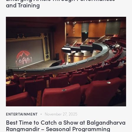
and Training
ENTERTAINMENT
November 27, 2025
Best Time to Catch a Show at Balgandharva
Rangmandir – Seasonal Programming