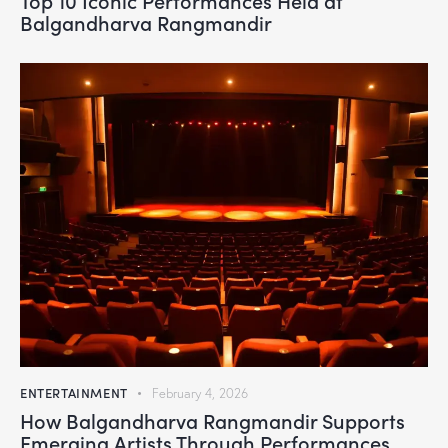
Balgandharva Rangmandir
ENTERTAINMENT
February 4, 2026
How Balgandharva Rangmandir Supports
Emerging Artists Through Performances