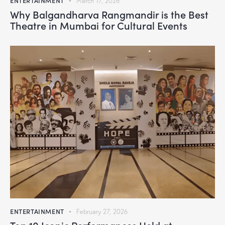
ENTERTAINMENT
March 17, 2026
Why Balgandharva Rangmandir is the Best
Theatre in Mumbai for Cultural Events
ENTERTAINMENT
February 27, 2026
Top 10 Iconic Performances Held at