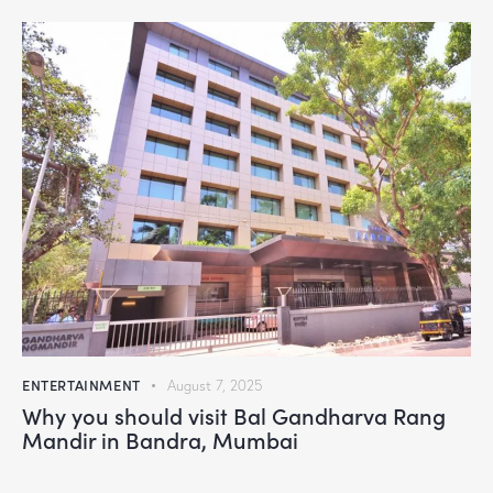
ENTERTAINMENT
August 7, 2025
Why you should visit Bal Gandharva Rang
Mandir in Bandra, Mumbai