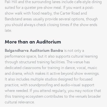
Pali Hill and the surrounding lanes include cafe-style dining
suited for a quieter pre-show meal. If you want a post-
show walk with food nearby, the Carter Road and
Bandstand areas usually provide several options, though
you should always check closing times if the show ends
late.
More than an Auditorium
Balgandharva Auditorium Bandra
is not only a
performance space, but it also supports cultural learning
through structured training facilities. The venue has
dedicated classrooms for training in dance, vocal, music
and drama, which makes it active beyond show evenings.
It also includes multiple studios designed for focused
practice, with soundproofing and audio-visual support
where needed. If you attend regularly, you may notice that
this training ecosystem contributes to the venue’s broader
cultural relevance.