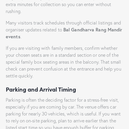
extra minutes for collection so you can enter without
rushing.
Many visitors track schedules through official listings and
Bal Gandharva Rang Mandir
organiser updates related to
events
.
If you are visiting with family members, confirm whether
your chosen seats are in a standard section or one of the
special family box seating areas in the balcony. That small
check can prevent confusion at the entrance and help you
settle quickly.
Parking and Arrival Timing
Parking is often the deciding factor for a stress-free visit,
especially if you are coming by car. The venue offers car
parking for nearly 30 vehicles, which is useful. If you want
to rely on on-site parking, plan to arrive earlier than the
listed start time so you have enough buffer for parking,