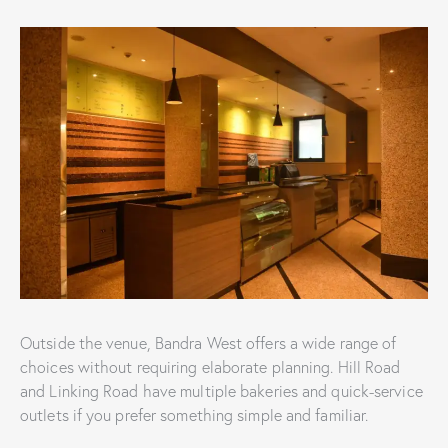
Outside the venue, Bandra West offers a wide range of
choices without requiring elaborate planning. Hill Road
and Linking Road have multiple bakeries and quick-service
outlets if you prefer something simple and familiar.