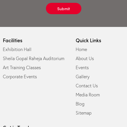
Submit
Facilities
Quick Links
Exhibition Hall
Home
Sheila Gopal Raheja Auditorium
About Us
Art Training Classes
Events
Corporate Events
Gallery
Contact Us
Media Room
Blog
Sitemap