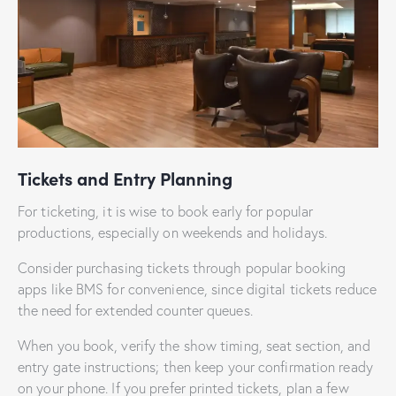
Tickets and Entry Planning
For ticketing, it is wise to book early for popular
productions, especially on weekends and holidays.
Consider purchasing tickets through popular booking
apps like BMS for convenience, since digital tickets reduce
the need for extended counter queues.
When you book, verify the show timing, seat section, and
entry gate instructions; then keep your confirmation ready
on your phone. If you prefer printed tickets, plan a few