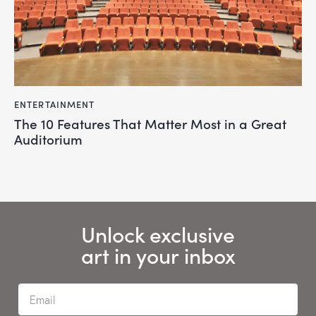
ENTERTAINMENT
The 10 Features That Matter Most in a Great
Auditorium
Unlock exclusive
art in your inbox