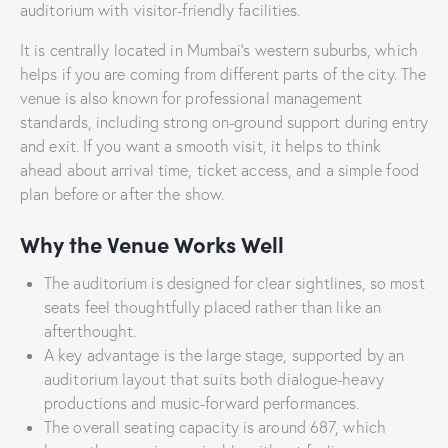
auditorium with visitor-friendly facilities.
It is centrally located in Mumbai’s western suburbs, which
helps if you are coming from different parts of the city. The
venue is also known for professional management
standards, including strong on-ground support during entry
and exit. If you want a smooth visit, it helps to think
ahead about arrival time, ticket access, and a simple food
plan before or after the show.
Why the Venue Works Well
The auditorium is designed for clear sightlines, so most
seats feel thoughtfully placed rather than like an
afterthought.
A key advantage is the large stage, supported by an
auditorium layout that suits both dialogue-heavy
productions and music-forward performances.
The overall seating capacity is around 687, which