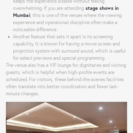
keeps the experience sizable without feeling
stage shows in
overwhelming. If you are attending
Mumbai
, this is one of the venues where the viewing
experience and operational discipline often make a
noticeable difference.
Another feature that sets it apart is its screening
capability. It is known for having a movie screen and
projection system with surround sound, which is useful
for select previews and special programming.
The venue also has a VIP lounge for dignitaries and visiting
guests, which is helpful when high-profile events are
scheduled. For visitors, these behind-the-scenes facilities
often translate into better coordination and fewer last-
minute changes.