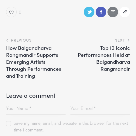
0
PREVIOUS
NEXT
How Balgandharva
Top 10 Iconic
Rangmandir Supports
Performances Held at
Emerging Artists
Balgandharva
Through Performances
Rangmandir
and Training
Leave a comment
Save my name, email, and website in this browser for the next
time I comment.