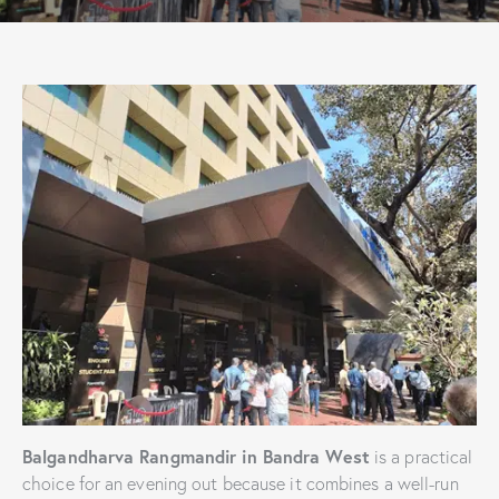
Balgandharva Rangmandir in Bandra West
is a practical
choice for an evening out because it combines a well-run