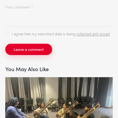
I agree that my submitted data is being
collected and stored
.
You May Also Like