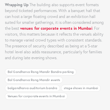
Wrapping Up
The building also supports event formats
beyond ticketed performances. With a banquet hall that
can host a large floating crowd and an exhibition hall
suited for smaller gatherings, it is often considered among
venues for corporate events in Mumbai
the best
. For
visitors, this matters because it reflects the venue’s ability
to manage varied crowd types with consistent standards.
The presence of security described as being at a 5-star
hotel level also adds reassurance, particularly for families
and during late evening shows.
Bal Gandharva Rang Mandir Bandra parking
Bal Gandharva Rang Mandir events
balgandharva auditorium bandra
stage shows in mumbai
Venues for corporate events in Mumbai