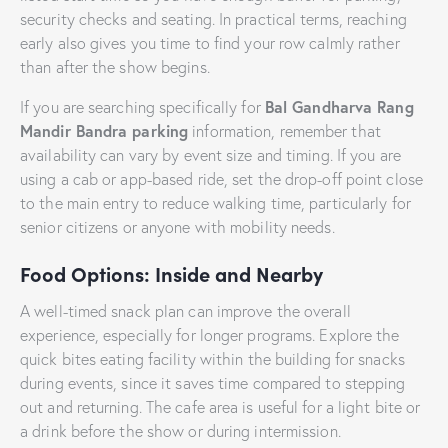
security checks and seating. In practical terms, reaching
early also gives you time to find your row calmly rather
than after the show begins.
Bal Gandharva Rang
If you are searching specifically for
Mandir Bandra parking
information, remember that
availability can vary by event size and timing. If you are
using a cab or app-based ride, set the drop-off point close
to the main entry to reduce walking time, particularly for
senior citizens or anyone with mobility needs.
Food Options: Inside and Nearby
A well-timed snack plan can improve the overall
experience, especially for longer programs. Explore the
quick bites eating facility within the building for snacks
during events, since it saves time compared to stepping
out and returning. The cafe area is useful for a light bite or
a drink before the show or during intermission.