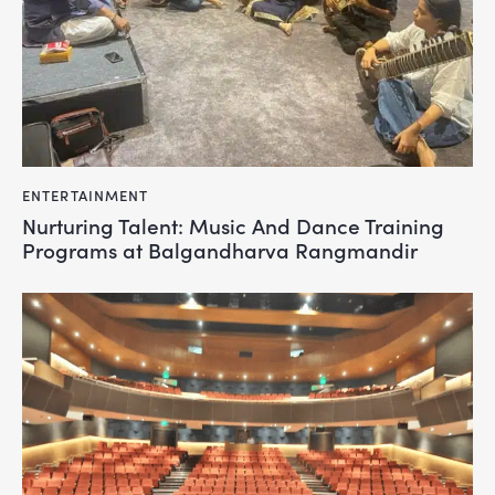
ENTERTAINMENT
Nurturing Talent: Music And Dance Training
Programs at Balgandharva Rangmandir