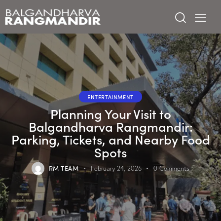
ENTERTAINMENT
Planning Your Visit to
Balgandharva Rangmandir:
Parking, Tickets, and Nearby Food
Spots
RM TEAM
February 24, 2026
0
Comments