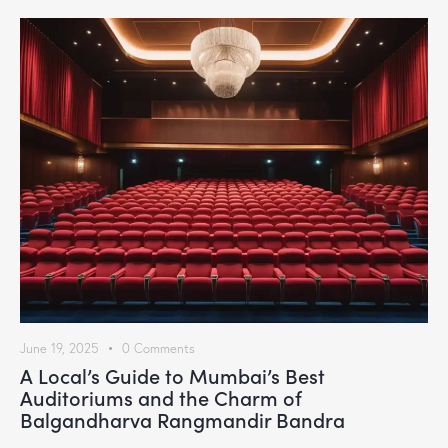
June 19, 2025
0
Comments
A Local’s Guide to Mumbai’s Best
Auditoriums and the Charm of
Balgandharva Rangmandir Bandra