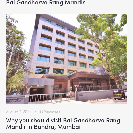
Bal Gandharva Rang Mandir
August 7, 2025
0
Comments
Why you should visit Bal Gandharva Rang
Mandir in Bandra, Mumbai