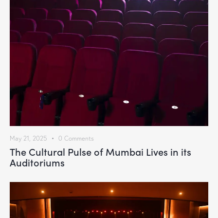
May 21, 2025
0
Comments
The Cultural Pulse of Mumbai Lives in its
Auditoriums