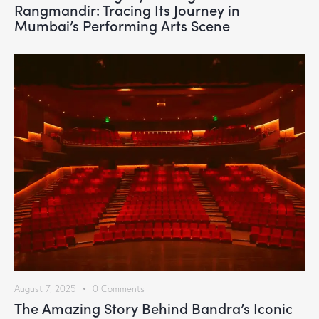
Rangmandir: Tracing Its Journey in
Mumbai’s Performing Arts Scene
August 7, 2025
0
Comments
The Amazing Story Behind Bandra’s Iconic