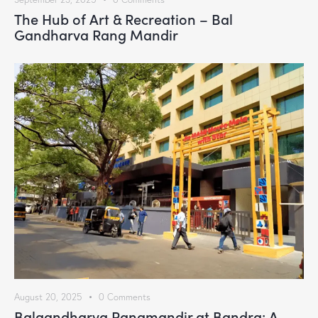
The Hub of Art & Recreation – Bal
Gandharva Rang Mandir
August 20, 2025
0
Comments
Balgandharva Rangmandir at Bandra: A