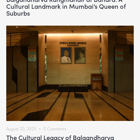
Cultural Landmark in Mumbai’s Queen of
Suburbs
August 20, 2025
0
Comments
The Cultural Legacy of Balgandharva