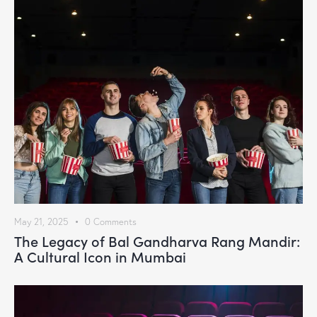
May 21, 2025
0
Comments
The Legacy of Bal Gandharva Rang Mandir:
A Cultural Icon in Mumbai