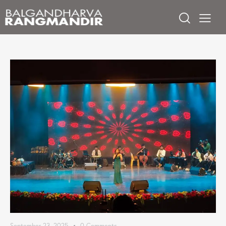
September 23, 2025
0
Comments