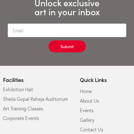
Unlock exclusive
art in your inbox
Submit
Facilities
Quick Links
Exhibition Hall
Home
Sheila Gopal Raheja Auditorium
About Us
Art Training Classes
Events
Corporate Events
Gallery
Contact Us