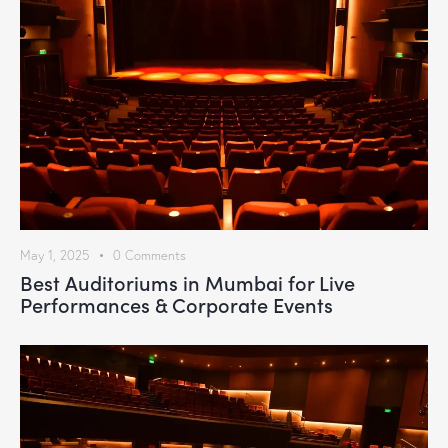
May 1, 2025
0
Comments
Best Auditoriums in Mumbai for Live
Performances & Corporate Events