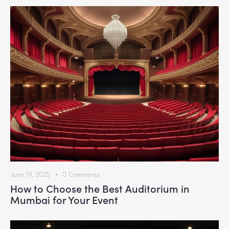
June 19, 2025
0
Comments
How to Choose the Best Auditorium in
Mumbai for Your Event