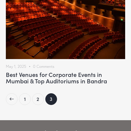
May 1, 2025
0
Comments
Best Venues for Corporate Events in
Mumbai & Top Auditoriums in Bandra
1
2
3