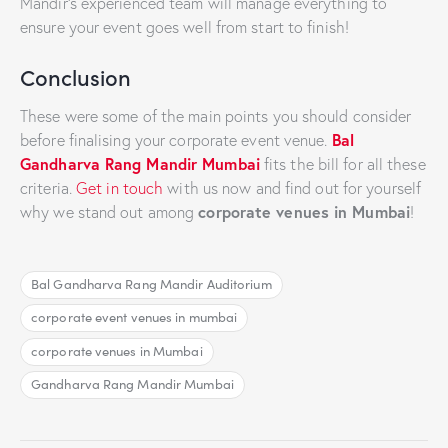
Mandir’s experienced team will manage everything to
ensure your event goes well from start to finish!
Conclusion
These were some of the main points you should consider
Bal
before finalising your corporate event venue.
Gandharva Rang Mandir Mumbai
fits the bill for all these
criteria.
Get in touch
with us now and find out for yourself
corporate venues in Mumbai
why we stand out among
!
Bal Gandharva Rang Mandir Auditorium
corporate event venues in mumbai
corporate venues in Mumbai
Gandharva Rang Mandir Mumbai