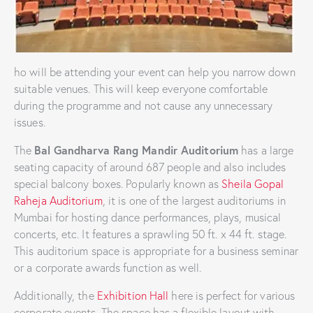
ho will be attending your event can help you narrow down
suitable venues. This will keep everyone comfortable
during the programme and not cause any unnecessary
issues.
Bal Gandharva Rang Mandir Auditorium
The
has a large
seating capacity of around 687 people and also includes
special balcony boxes. Popularly known as
Sheila Gopal
Raheja Auditorium
, it is one of the largest auditoriums in
Mumbai for hosting dance performances, plays, musical
concerts, etc. It features a sprawling 50 ft. x 44 ft. stage.
This auditorium space is appropriate for a business seminar
or a corporate awards function as well.
Additionally, the
Exhibition Hall
here is perfect for various
corporate events. The space has a flexible layout with