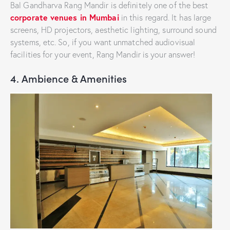
Bal Gandharva Rang Mandir is definitely one of the best
corporate venues in Mumbai
in this regard. It has large
screens, HD projectors, aesthetic lighting, surround sound
systems, etc. So, if you want unmatched audiovisual
facilities for your event, Rang Mandir is your answer!
4. Ambience & Amenities