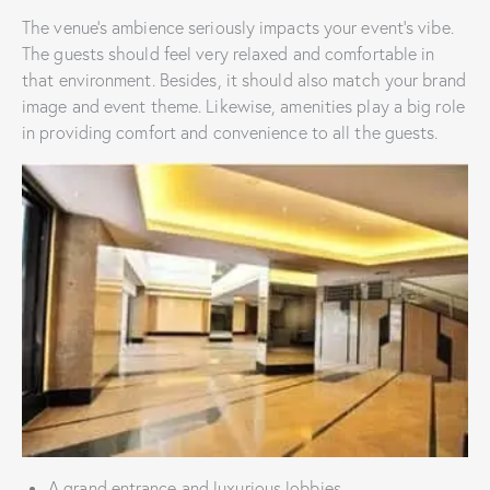
The venue’s ambience seriously impacts your event’s vibe.
The guests should feel very relaxed and comfortable in
that environment. Besides, it should also match your brand
image and event theme. Likewise, amenities play a big role
in providing comfort and convenience to all the guests.
A grand entrance and luxurious lobbies.