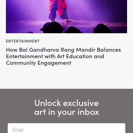
ENTERTAINMENT
How Bal Gandharva Rang Mandir Balances
Entertainment with Art Education and
Community Engagement
Unlock exclusive
art in your inbox