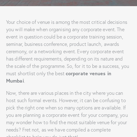
Your choice of venue is among the most critical decisions
you will make when organising any corporate event. The
event in question could be a corporate training session,
seminar, business conference, product launch, awards
ceremony, or a networking event. Every corporate event
has different requirements, depending on its nature and
the scale of the programme. So, for it to be a success, you
corporate venues in
must shortlist only the best
Mumbai
.
Now, there are various places in the city where you can
host such formal events. However, it can be confusing to
pick the right one when so many options are available. If
you are planning a corporate event for your company, you
may wonder how to find the most suitable venue for your
needs? Fret not, as we have compiled a complete