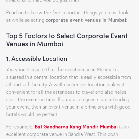
checklist to help you do just that!
Read on to know the five important things you must look
corporate event venues in Mumbai
at while selecting
:
Top 5 Factors to Select Corporate Event
Venues in Mumbai
1. Accessible Location
You should ensure that the event venue in Mumbai is
situated in a central location that is easily accessible from
all parts of the city. A well-connected location makes it
convenient for all the attendees to travel and also helps
start the event on time. If outstation guests are attending
your event, then an event venue in a prime area with good
hotels would be perfect.
Bal Gandharva Rang Mandir Mumbai
For example,
is an
excellent corporate venue in Bandra West. This posh