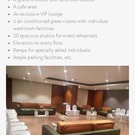
A cafe area.
An exclusive VIP lounge.
6 air-conditioned green rooms with individual
washroom facilities.
20 spacious studios for event rehearsals.
Elevators on every floor.
Ramps for specially abled individuals.
Ample parking facilities, etc.