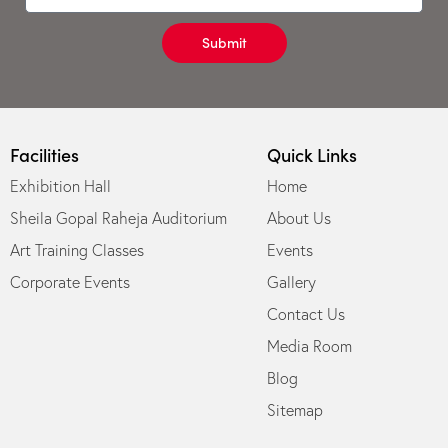
Submit
Facilities
Quick Links
Exhibition Hall
Home
Sheila Gopal Raheja Auditorium
About Us
Art Training Classes
Events
Corporate Events
Gallery
Contact Us
Media Room
Blog
Sitemap