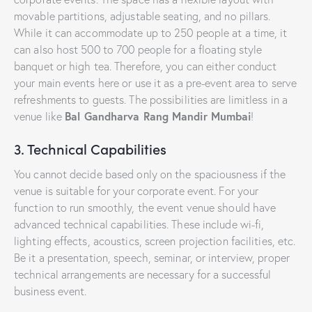
movable partitions, adjustable seating, and no pillars.
While it can accommodate up to 250 people at a time, it
can also host 500 to 700 people for a floating style
banquet or high tea. Therefore, you can either conduct
your main events here or use it as a pre-event area to serve
refreshments to guests. The possibilities are limitless in a
Bal Gandharva Rang Mandir Mumbai
venue like
!
3. Technical Capabilities
You cannot decide based only on the spaciousness if the
venue is suitable for your corporate event. For your
function to run smoothly, the event venue should have
advanced technical capabilities. These include wi-fi,
lighting effects, acoustics, screen projection facilities, etc.
Be it a presentation, speech, seminar, or interview, proper
technical arrangements are necessary for a successful
business event.