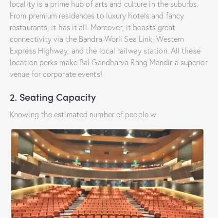
locality is a prime hub of arts and culture in the suburbs.
From premium residences to luxury hotels and fancy
restaurants, it has it all. Moreover, it boasts great
connectivity via the Bandra-Worli Sea Link, Western
Express Highway, and the local railway station. All these
location perks make Bal Gandharva Rang Mandir a superior
venue for corporate events!
2. Seating Capacity
Knowing the estimated number of people w