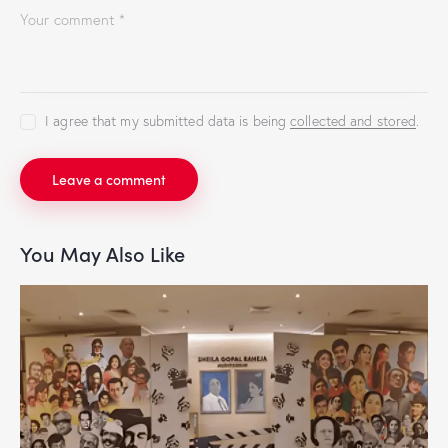
I agree that my submitted data is being
collected and stored
.
You May Also Like