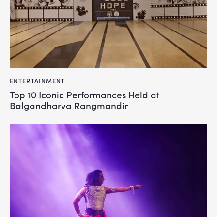
ENTERTAINMENT
Top 10 Iconic Performances Held at
Balgandharva Rangmandir