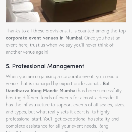
Thanks to all these provisions, it is counted among the top
corporate event venues in Mumbai
. Once you host an
event here, trust us when we say you’ll never think of
another venue again!
5. Professional Management
When you are organising a corporate event, you need a
Bal
venue that is managed by expert professionals.
Gandharva Rang Mandir Mumbai
has been successfully
hosting different kinds of events for almost a decade. It
has the infrastructure to support events of all scales, sizes,
and types, but what really sets it apart is its highly
professional staff. You’ll get exceptional hospitality and
complete assistance for all your event needs. Rang