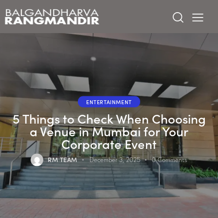
ENTERTAINMENT
5 Things to Check When Choosing
a Venue in Mumbai for Your
Corporate Event
RM TEAM
December 3, 2025
0
Comments