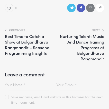
0
PREVIOUS
NEXT
Best Time to Catch a
Nurturing Talent: Music
Show at Balgandharva
And Dance Training
Rangmandir – Seasonal
Programs at
Programming Insights
Balgandharva
Rangmandir
Leave a comment
Save my name, email, and website in this browser for the next
time I comment.