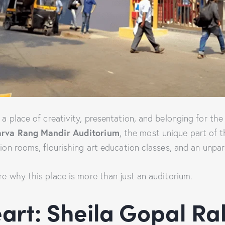
s a place of creativity, presentation, and belonging for t
rva Rang Mandir Auditorium
, the most unique part of t
tion rooms, flourishing art education classes, and an unpar
re why this place is more than just an auditorium.
art: Sheila Gopal Ra