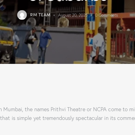
RM TEAM
August 20, 2025
0
Comments
in Mumbai, the names Prithvi Theatre or NCPA come to min
that is simple yet tremendously spectacular in its commem