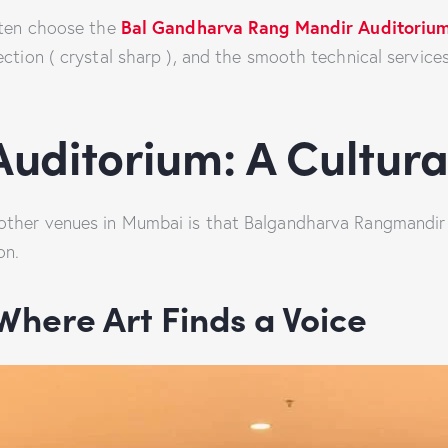
Bal Gandharva Rang Mandir Auditoriu
often choose the
ection ( crystal sharp ), and the smooth technical servi
uditorium: A Cultur
ther venues in Mumbai is that Balgandharva Rangmandir Ba
on.
 Where Art Finds a Voice