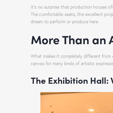
It’s no surprise that production houses 
The comfortable seats, the excellent proj
dream to perform or produce here.
More Than an A
What makes it completely different from o
canvas for many kinds of artistic expressi
The Exhibition Hall: