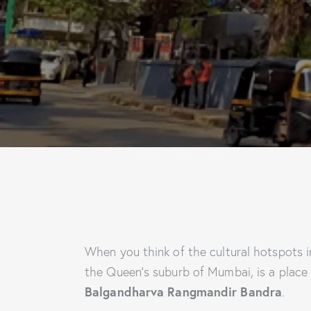
When you think of the cultural hotspots 
the Queen’s suburb of Mumbai, is a place 
Balgandharva Rangmandir Bandra
.