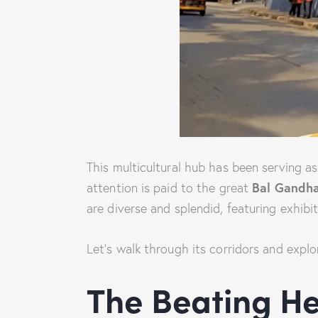
This multicultural hub has been serving a
Bal Gandha
attention is paid to the great
are diverse and splendid, featuring exhibi
Let’s walk through its corridors and explo
The Beating He