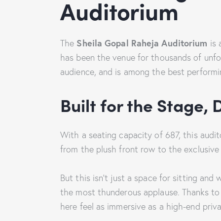
Auditorium
Sheila Gopal Raheja Auditorium
The
is 
has been the venue for thousands of unfor
audience, and is among the best performi
Built for the Stage, 
With a seating capacity of 687, this audi
from the plush front row to the exclusiv
But this isn’t just a space for sitting an
the most thunderous applause. Thanks to 
here feel as immersive as a high-end priv