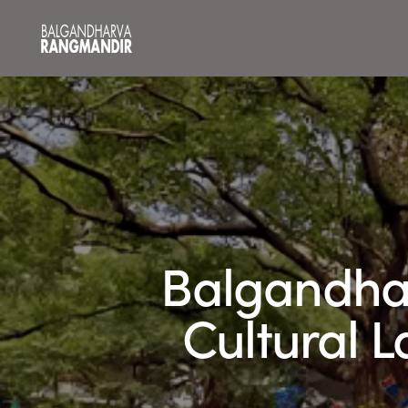
Balgandha
Cultural 