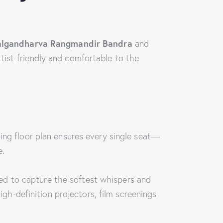
algandharva Rangmandir Bandra
and
tist-friendly and comfortable to the
ping floor plan ensures every single seat—
e.
gned to capture the softest whispers and
h-definition projectors, film screenings