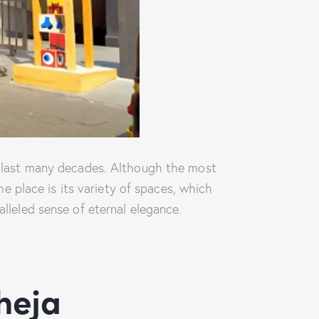
he last many decades. Although the most
he place is its variety of spaces, which
alleled sense of eternal elegance.
heja