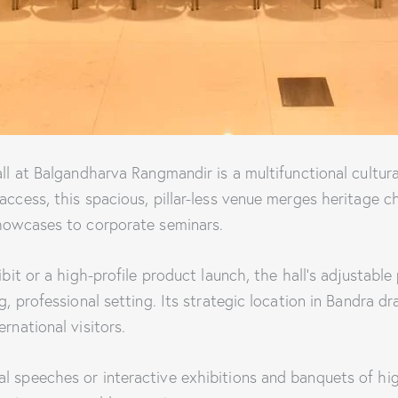
all at Balgandharva Rangmandir is a multifunctional cultur
access, this spacious, pillar-less venue merges heritage c
showcases to corporate seminars.
ibit or a high-profile product launch, the hall’s adjustable
g, professional setting. Its strategic location in Bandra d
rnational visitors.
 speeches or interactive exhibitions and banquets of high