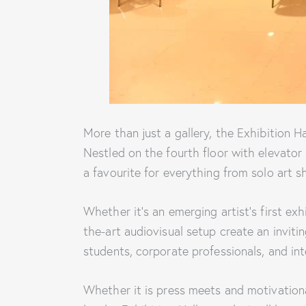
More than just a gallery, the Exhibition H
Nestled on the fourth floor with elevator 
a favourite for everything from solo art 
Whether it’s an emerging artist’s first exh
the-art audiovisual setup create an invitin
students, corporate professionals, and inte
Whether it is press meets and motivational