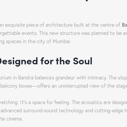
B
an exquisite piece of architecture built at the centre of
gettable events. This new structure was planned to be ar
ng spaces in the city of Mumbai.
Designed for the Soul
torium in Bandra balances grandeur with intimacy. The slo
e balcony boxes—offers an uninterrupted view of the stag
d watching. It’s a space for feeling. The acoustics are desi
advanced surround-sound technology and cutting-edge hig
ate cinema.