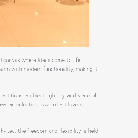
al canvas where ideas come to life.
harm with modern functionality, making it
 partitions, ambient lighting, and state-of-
raws an eclectic crowd of art lovers,
- tea, the freedom and flexibility is held