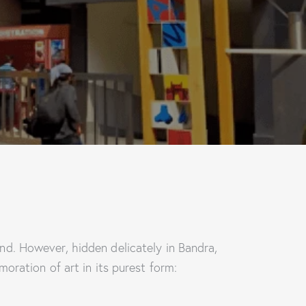
d. However, hidden delicately in Bandra,
oration of art in its purest form: