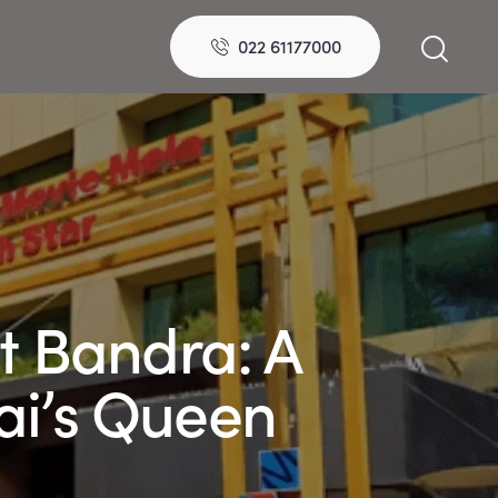
022 61177000
 Bandra: A
ai’s Queen