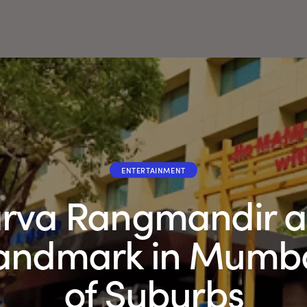
ENTERTAINMENT
rva Rangmandir at
Landmark in Mumb
of Suburbs