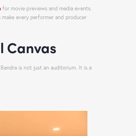
m
for movie previews and media events.
ces make every performer and producer
al Canvas
ndra is not just an auditorium. It is a