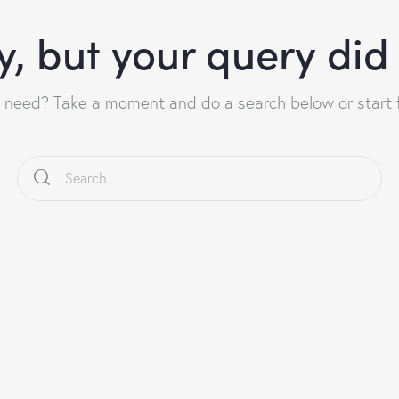
y, but your query di
u need? Take a moment and do a search below or start