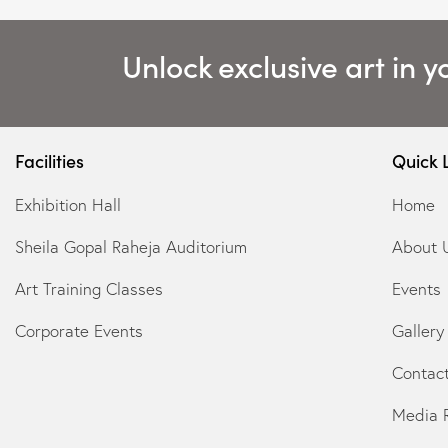
Unlock exclusive art in y
Facilities
Quick 
Exhibition Hall
Home
Sheila Gopal Raheja Auditorium
About 
Art Training Classes
Events
Corporate Events
Gallery
Contac
Media 