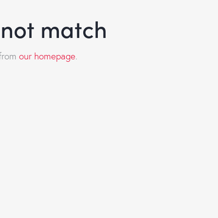
d not match
 from
our homepage
.