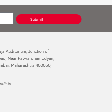
Submit
ja Auditorium, Junction of
oad, Near Patwardhan Udyan,
mbai, Maharashtra 400050,
dir.in