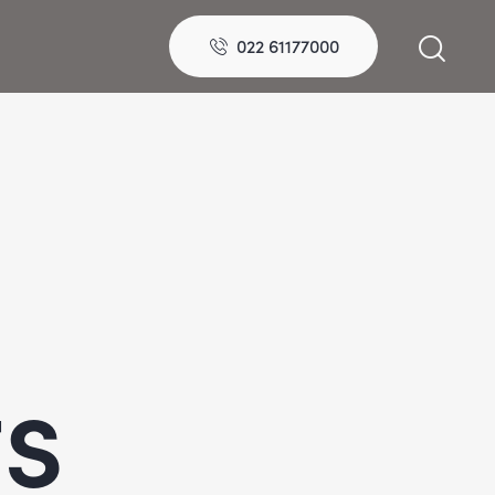
022 61177000
ts