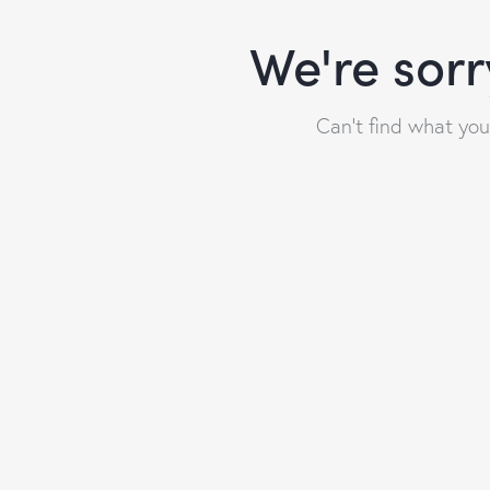
We're sorr
Can't find what yo