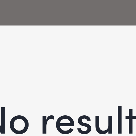
o resul