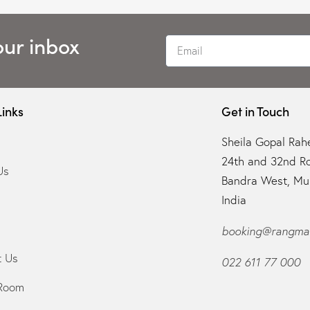
our inbox
Links
Get in Touch
Sheila Gopal Rahe
24th and 32nd R
Us
Bandra West, Mu
India
booking@rangman
t Us
022 611 77 000
Room