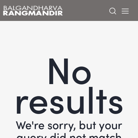
No
results
We're sorry, but your
query did not match