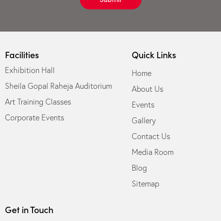
Facilities
Quick Links
Exhibition Hall
Home
Sheila Gopal Raheja Auditorium
About Us
Art Training Classes
Events
Corporate Events
Gallery
Contact Us
Media Room
Blog
Sitemap
Get in Touch