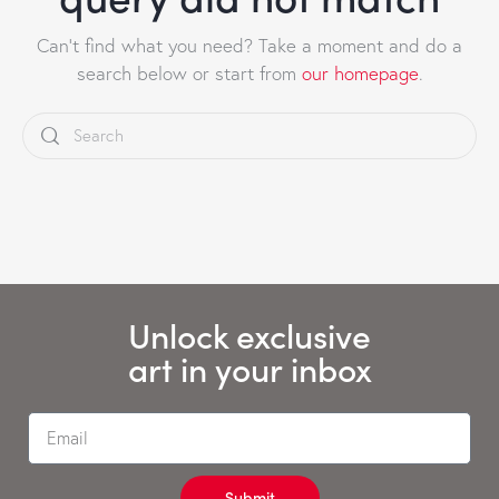
Can't find what you need? Take a moment and do a
search below or start from
our homepage
.
Unlock exclusive
art in your inbox
Submit