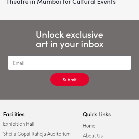
Theatre in Mumbai for Cultural Events
Unlock exclusive
art in your inbox
Submit
Facilities
Quick Links
Exhibition Hall
Home
Sheila Gopal Raheja Auditorium
About Us