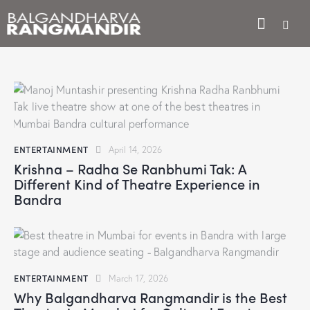
ENTERTAINMENT
April 14, 2026
Krishna – Radha Se Ranbhumi Tak: A
Different Kind of Theatre Experience in
Bandra
ENTERTAINMENT
March 17, 2026
Why Balgandharva Rangmandir is the Best