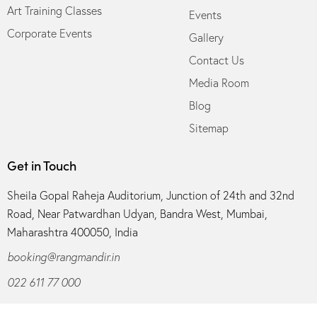
Art Training Classes
Events
Corporate Events
Gallery
Contact Us
Media Room
Blog
Sitemap
Get in Touch
Sheila Gopal Raheja Auditorium, Junction of 24th and 32nd
Road, Near Patwardhan Udyan, Bandra West, Mumbai,
Maharashtra 400050, India
booking@rangmandir.in
022 611 77 000