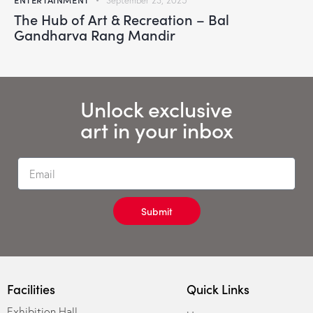
September 23, 2025
The Hub of Art & Recreation – Bal
Gandharva Rang Mandir
Unlock exclusive
art in your inbox
Submit
Facilities
Quick Links
Exhibition Hall