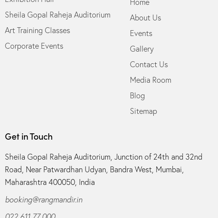
Home
Sheila Gopal Raheja Auditorium
About Us
Art Training Classes
Events
Corporate Events
Gallery
Contact Us
Media Room
Blog
Sitemap
Get in Touch
Sheila Gopal Raheja Auditorium, Junction of 24th and 32nd
Road, Near Patwardhan Udyan, Bandra West, Mumbai,
Maharashtra 400050, India
booking@rangmandir.in
022 611 77 000