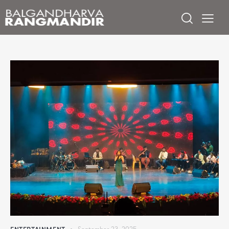
ENTERTAINMENT