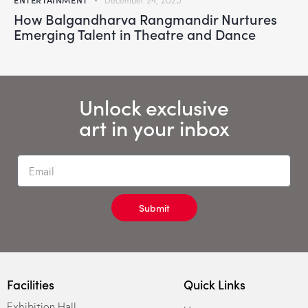
December 24, 2025
How Balgandharva Rangmandir Nurtures
Emerging Talent in Theatre and Dance
Unlock exclusive
art in your inbox
Submit
Facilities
Quick Links
Exhibition Hall