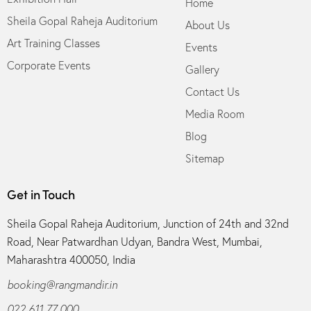
Home
Sheila Gopal Raheja Auditorium
About Us
Art Training Classes
Events
Corporate Events
Gallery
Contact Us
Media Room
Blog
Sitemap
Get in Touch
Sheila Gopal Raheja Auditorium, Junction of 24th and 32nd
Road, Near Patwardhan Udyan, Bandra West, Mumbai,
Maharashtra 400050, India
booking@rangmandir.in
022 611 77 000