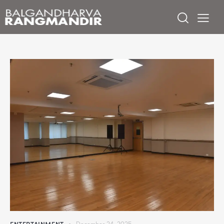
ENTERTAINMENT