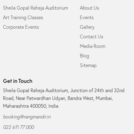
Sheila Gopal Raheja Auditorium
About Us
Art Training Classes
Events
Corporate Events
Gallery
Contact Us
Media Room
Blog
Sitemap
Get in Touch
Sheila Gopal Raheja Auditorium, Junction of 24th and 32nd
Road, Near Patwardhan Udyan, Bandra West, Mumbai,
Maharashtra 400050, India
booking@rangmandir.in
022 611 77 000