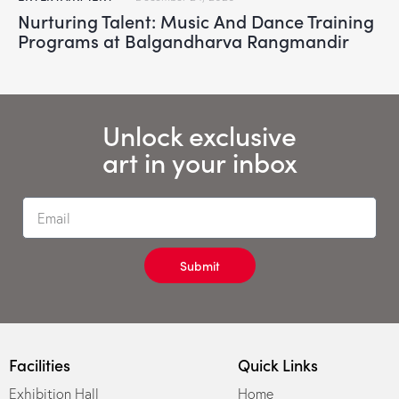
Nurturing Talent: Music And Dance Training
Programs at Balgandharva Rangmandir
Unlock exclusive
art in your inbox
Submit
Facilities
Quick Links
Exhibition Hall
Home