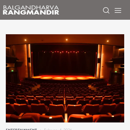
ENTERTAINMENT