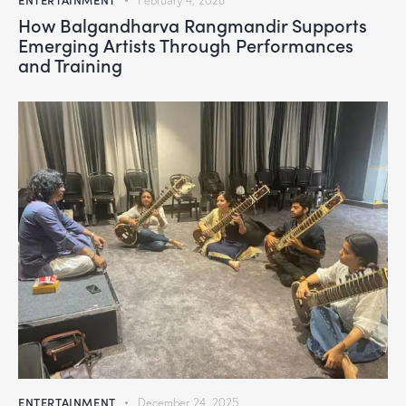
February 4, 2026
How Balgandharva Rangmandir Supports
Emerging Artists Through Performances
and Training
ENTERTAINMENT
December 24, 2025