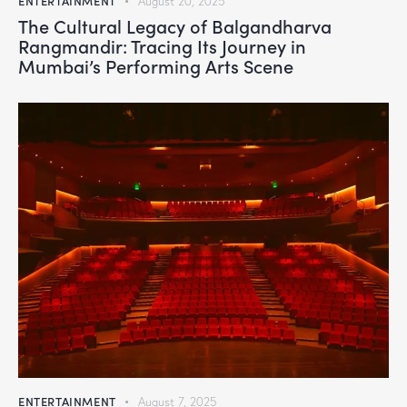
ENTERTAINMENT
August 20, 2025
The Cultural Legacy of Balgandharva
Rangmandir: Tracing Its Journey in
Mumbai’s Performing Arts Scene
ENTERTAINMENT
August 7, 2025