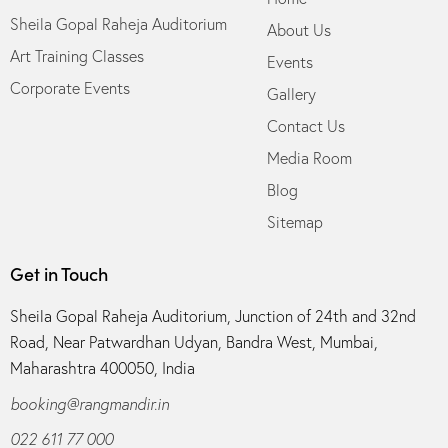
Sheila Gopal Raheja Auditorium
About Us
Art Training Classes
Events
Corporate Events
Gallery
Contact Us
Media Room
Blog
Sitemap
Get in Touch
Sheila Gopal Raheja Auditorium, Junction of 24th and 32nd
Road, Near Patwardhan Udyan, Bandra West, Mumbai,
Maharashtra 400050, India
booking@rangmandir.in
022 611 77 000