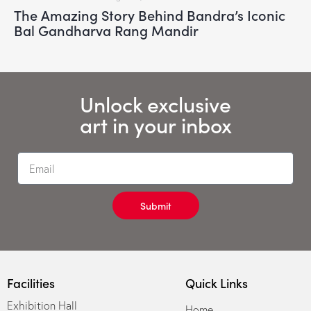
The Amazing Story Behind Bandra’s Iconic
Bal Gandharva Rang Mandir
Unlock exclusive
art in your inbox
Submit
Facilities
Quick Links
Exhibition Hall
Home