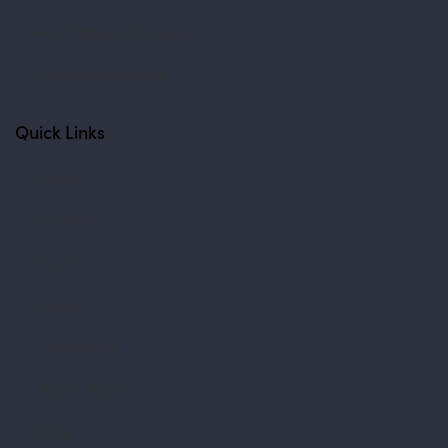
Art Training Classes
Corporate Events
Quick Links
Home
About Us
Events
Gallery
Contact Us
Media Room
Blog