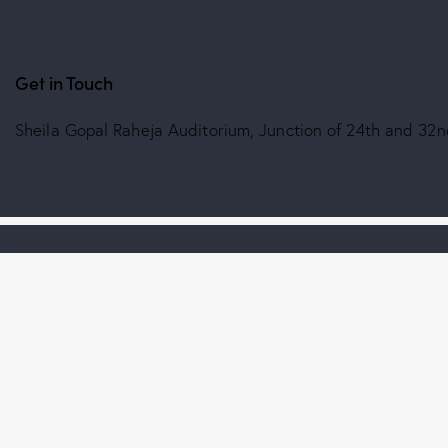
Sitemap
Get in Touch
Sheila Gopal Raheja Auditorium, Junction of 24th and 3
booking@rangmandir.in
022 611 77 000
Balgandharva Rangmandir, Bandra, Mumbai.
© 2026. K R F