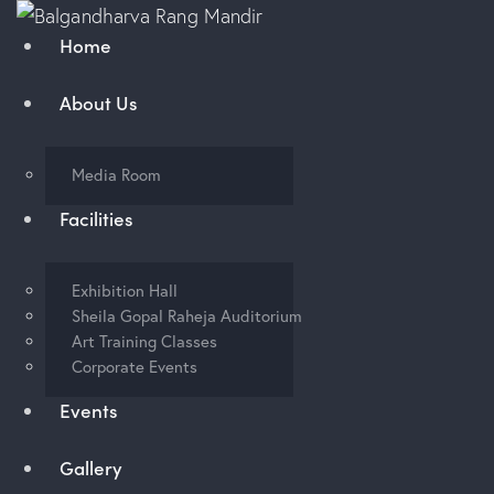
Home
About Us
Media Room
Facilities
Exhibition Hall
Sheila Gopal Raheja Auditorium
Art Training Classes
Corporate Events
Events
Gallery