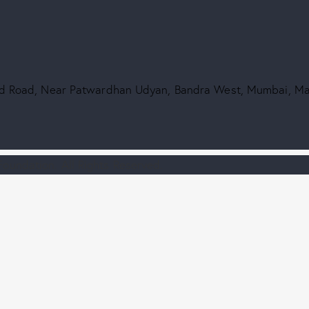
2nd Road, Near Patwardhan Udyan, Bandra West, Mumbai, M
oundation. All Rights Reserved.