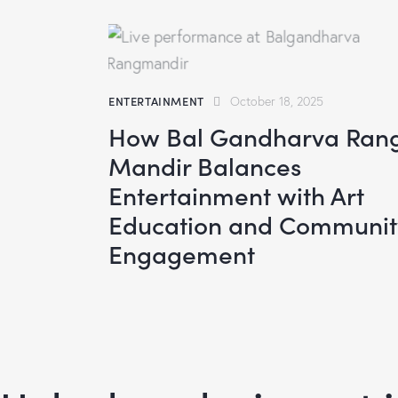
ENTERTAINMENT
October 18, 2025
How Bal Gandharva Ran
Mandir Balances
Entertainment with Art
Education and Communit
Engagement