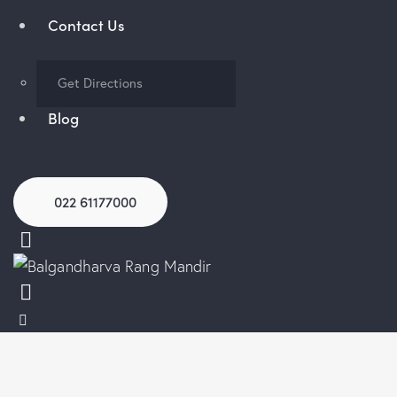
Contact Us
Get Directions
Blog
022 61177000