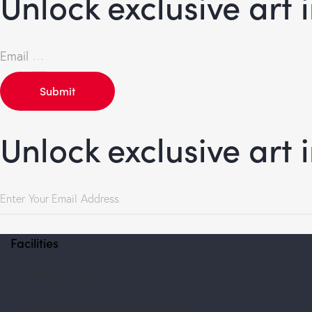
Unlock exclusive art 
Email
Submit
Unlock exclusive art 
Facilities
Exhibition Hall
Sheila Gopal Raheja Auditorium