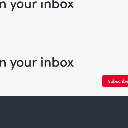
in your inbox
in your inbox
Subscrib