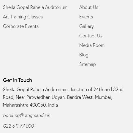
Sheila Gopal Raheja Auditorium
About Us
Art Training Classes
Events
Corporate Events
Gallery
Contact Us
Media Room
Blog
Sitemap
Get in Touch
Sheila Gopal Raheja Auditorium, Junction of 24th and 32nd
Road, Near Patwardhan Udyan, Bandra West, Mumbai,
Maharashtra 400050, India
booking@rangmandir.in
022 611 77 000