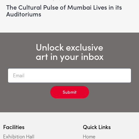
The Cultural Pulse of Mumbai Lives in its
Auditoriums
Unlock exclusive
art in your inbox
Submit
Facilities
Quick Links
Exhibition Hall
Home