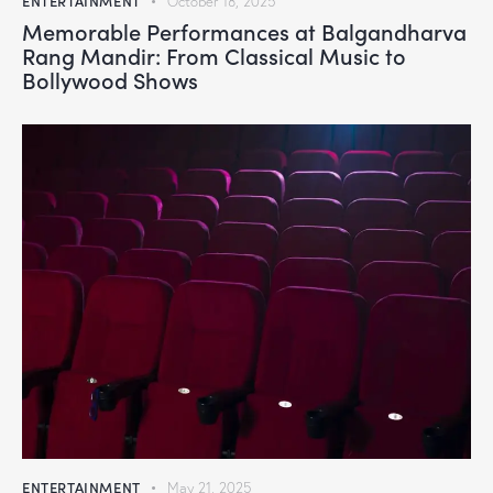
ENTERTAINMENT
October 18, 2025
Memorable Performances at Balgandharva
Rang Mandir: From Classical Music to
Bollywood Shows
ENTERTAINMENT
May 21, 2025