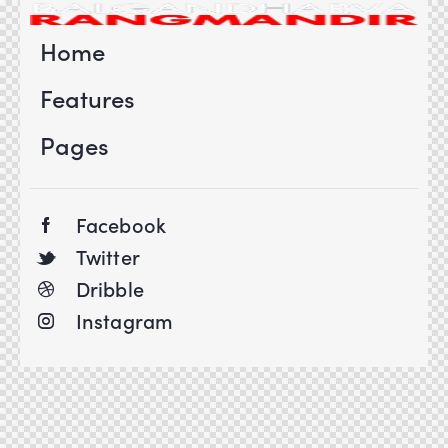
Home
Features
Pages
Facebook
Twitter
Dribble
Instagram