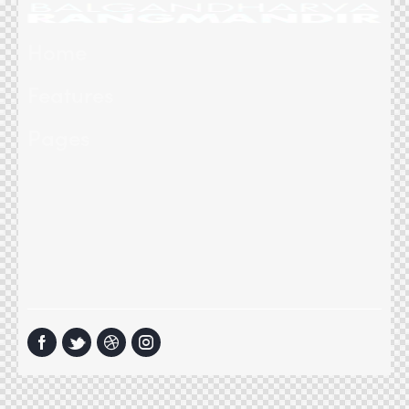
Home
Features
Pages