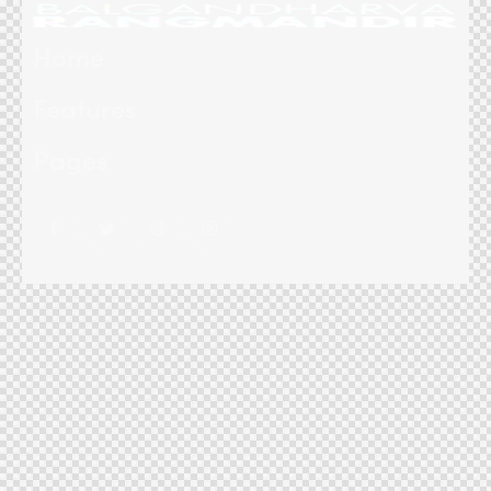
Home
Features
Pages