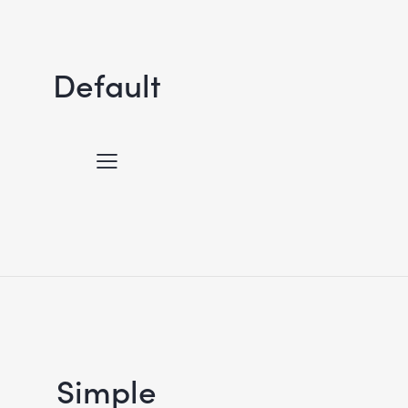
Default
Simple