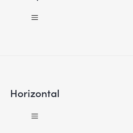
Horizontal