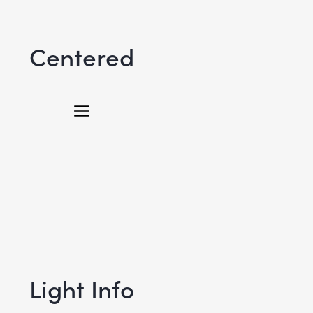
Centered
Light Info