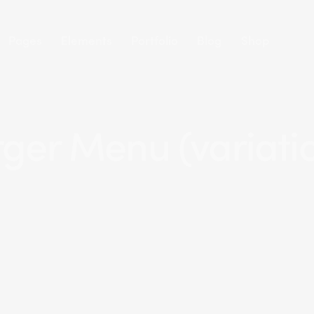
Pages
Elements
Portfolio
Blog
Shop
ger Menu (variati