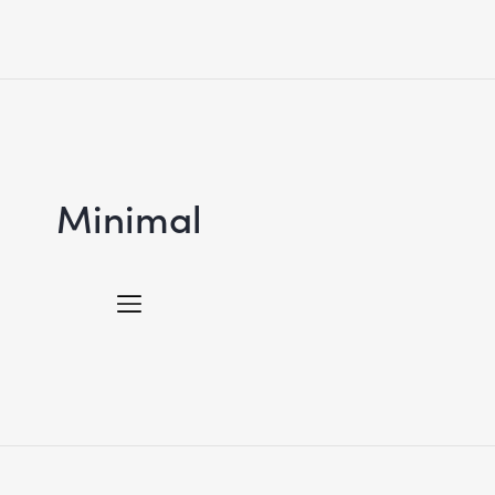
Minimal