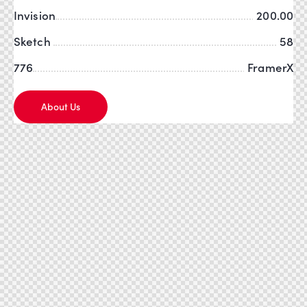
Invision
200.00
Sketch
58
776
FramerX
About Us