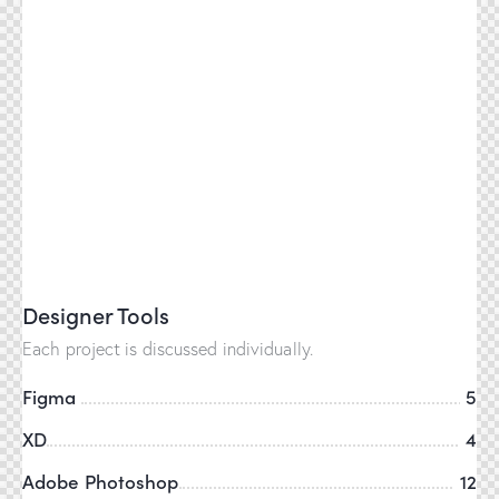
Designer Tools
Each project is discussed individually.
Figma
5
XD
4
Adobe Photoshop
12