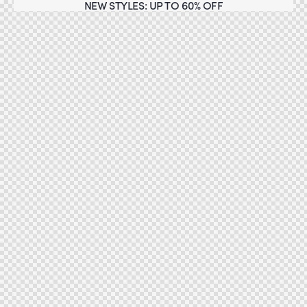
NEW STYLES: UP TO 60% OFF