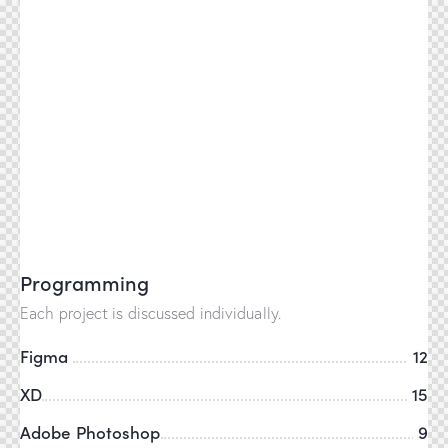
Programming
Each project is discussed individually.
Figma
12
XD
15
Adobe Photoshop
9