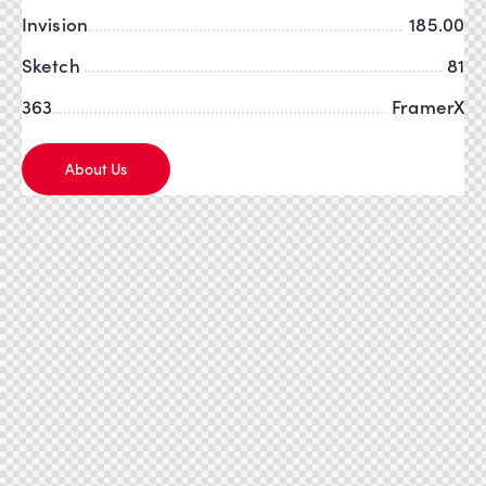
Invision
185.00
Sketch
81
363
FramerX
About Us