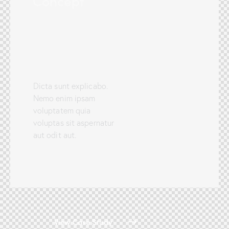
Concept
Dicta sunt explicabo.
Nemo enim ipsam
voluptatem quia
voluptas sit aspernatur
aut odit aut.
View Case Study