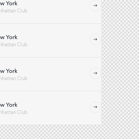
w York
nhattan Club
w York
nhattan Club
w York
nhattan Club
w York
nhattan Club