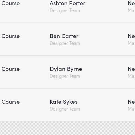
n Course
Ashton Porter
Ne
Designer Team
Ma
n Course
Ben Carter
Ne
Designer Team
Ma
n Course
Dylan Byrne
Ne
Designer Team
Ma
n Course
Kate Sykes
Ne
Designer Team
Ma