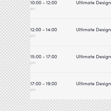
10:00 - 12:00
Ultimate Desig
am
12:00 - 14:00
Ultimate Desig
pm
15:00 - 17:00
Ultimate Desig
pm
17:00 - 19:00
Ultimate Desig
pm